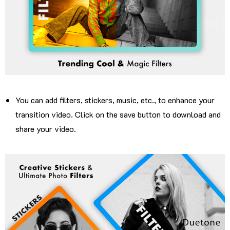
You can add filters, stickers, music, etc., to enhance your
transition video. Click on the save button to download and
share your video.