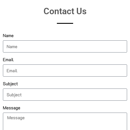
Contact Us
Name
Email
Subject
Message