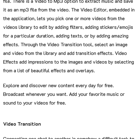
file. There is a Video to Mp3 option to extract music and save
it as an mp3 file from the video. The Video Editor, embedded in
the application, lets you pick one or more videos from the
videos library to edit by adding filters, adding stickers/emojis
for a particular duration, adding texts, or by adding amazing
effects. Through the Video Transition tool, select an image
and video from the library and add transition effects. Video
Effects add impressions to the images and videos by selecting
from a list of beautiful effects and overlays.
Explore and discover new content every day for free.
Broadcast whenever you want. Add your favorite music or
sound to your videos for free.
Video Transition
Connecting one shot to another is somehow a difficult task to