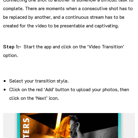
complete. There are moments when a consecutive shot has to
be replaced by another, and a continuous stream has to be
created for the video to be presentable and captivating.
Step 1:-
Start the app and click on the ‘Video Transition’
option.
Select your transition style.
Click on the red ‘Add’ button to upload your photos, then
click on the ‘Next’ icon.