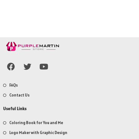
FAQs
Contact Us
Useful Links
Coloring Book for You and Me
Logo Maker with Graphic Design