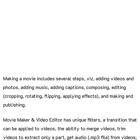
Making a movie includes several steps, viz, adding videos and
photos, adding music, adding captions, composing, editing
(cropping, rotating, flipping, applying effects), and making and
publishing.
Movie Maker & Video Editor has unique filters, a transition that
can be applied to videos, the ability to merge videos, trim
videos to extract only a part, get audio (.mp3 file) from videos,