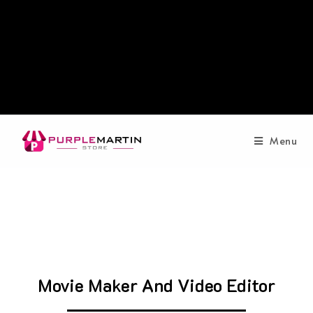
Menu
Movie Maker And Video Editor