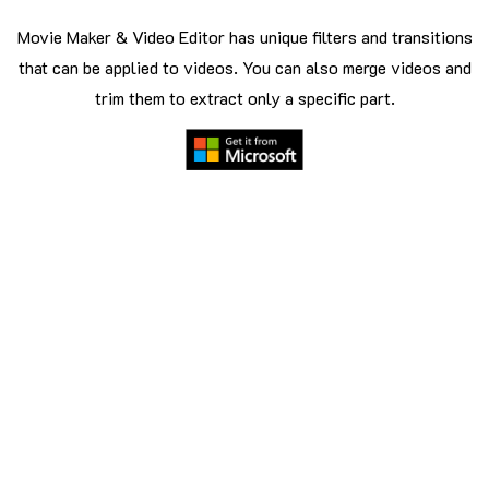
Movie Maker & Video Editor has unique filters and transitions
that can be applied to videos. You can also merge videos and
trim them to extract only a specific part.