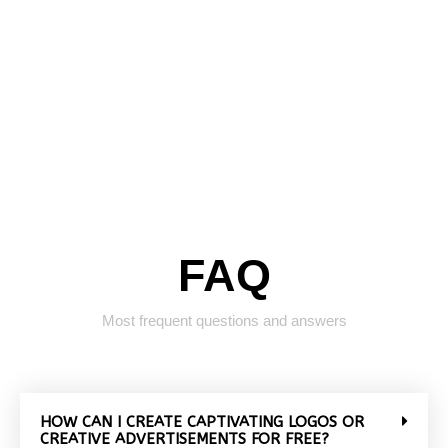
FAQ
Most frequent questions and answers
HOW CAN I CREATE CAPTIVATING LOGOS OR
CREATIVE ADVERTISEMENTS FOR FREE?