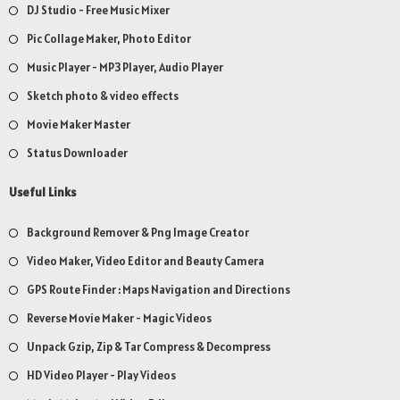
DJ Studio - Free Music Mixer
Pic Collage Maker, Photo Editor
Music Player - MP3 Player, Audio Player
Sketch photo & video effects
Movie Maker Master
Status Downloader
Useful Links
Background Remover & Png Image Creator
Video Maker, Video Editor and Beauty Camera
GPS Route Finder : Maps Navigation and Directions
Reverse Movie Maker - Magic Videos
Unpack Gzip, Zip & Tar Compress & Decompress
HD Video Player - Play Videos