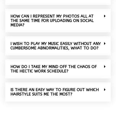
HOW CAN I REPRESENT MY PHOTOS ALL AT
THE SAME TIME FOR UPLOADING ON SOCIAL
MEDIA?
I WISH TO PLAY MY MUSIC EASILY WITHOUT ANY
CUMBERSOME ABNORMALITIES, WHAT TO DO?
HOW DO I TAKE MY MIND OFF THE CHAOS OF
THE HECTIC WORK SCHEDULE?
IS THERE AN EASY WAY TO FIGURE OUT WHICH
HAIRSTYLE SUITS ME THE MOST?