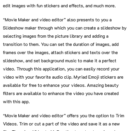
edit images with fun stickers and effects, and much more.
“Movie Maker and video editor” also presents to you a
Slideshow maker through which you can create a slideshow by
selecting images from the picture library and adding a
transition to them. You can set the duration of images, add
frames over the images, attach stickers and texts over the
slideshow, and set background music to make it a perfect
video. Through this application, you can easily record your
video with your favorite audio clip. Myriad Emoji stickers are
available for free to enhance your videos. Amazing beauty
filters are available to enhance the video you have created
with this app.
“Movie Maker and video editor” offers you the option to Trim
Videos. Trim or cut a part of the video and save it as a new