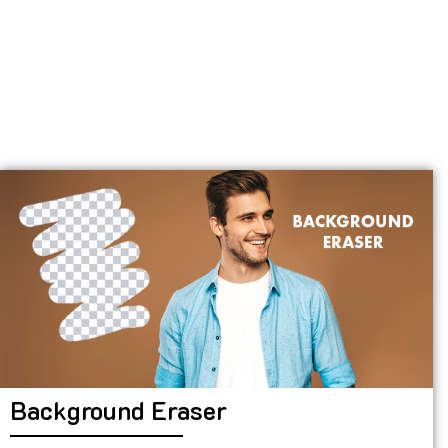
Background Eraser