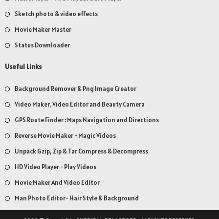
Sketch photo & video effects
Movie Maker Master
Status Downloader
Useful Links
Background Remover & Png Image Creator
Video Maker, Video Editor and Beauty Camera
GPS Route Finder : Maps Navigation and Directions
Reverse Movie Maker - Magic Videos
Unpack Gzip, Zip & Tar Compress & Decompress
HD Video Player - Play Videos
Movie Maker And Video Editor
Man Photo Editor- Hair Style & Background