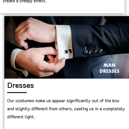
create a creepy effect.
Dresses
Our costumes make us appear significantly out of the box
and slightly different from others, casting us in a completely
different light.