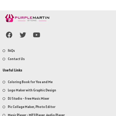
FAQs
Contact Us
Useful Links
Coloring Book for You and Me
Logo Maker with Graphic Design
DJ Studio - Free Music Mixer
Pic Collage Maker, Photo Editor
Music Player - MP3 Player, Audio Player