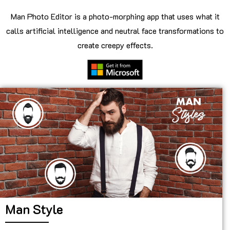
Man Photo Editor is a photo-morphing app that uses what it
calls artificial intelligence and neutral face transformations to
create creepy effects.
Man Style