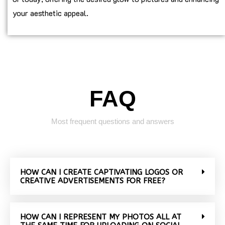
your aesthetic appeal.
FAQ
Most frequent questions and answers
HOW CAN I CREATE CAPTIVATING LOGOS OR
CREATIVE ADVERTISEMENTS FOR FREE?
HOW CAN I REPRESENT MY PHOTOS ALL AT