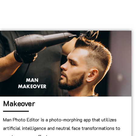
Makeover
Man Photo Editor is a photo-morphing app that utilizes
artificial intelligence and neutral face transformations to