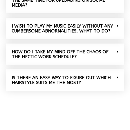
THE SAME TIME FOR UPLOADING ON SOCIAL
MEDIA?
I WISH TO PLAY MY MUSIC EASILY WITHOUT ANY
CUMBERSOME ABNORMALITIES, WHAT TO DO?
HOW DO I TAKE MY MIND OFF THE CHAOS OF
THE HECTIC WORK SCHEDULE?
IS THERE AN EASY WAY TO FIGURE OUT WHICH
HAIRSTYLE SUITS ME THE MOST?