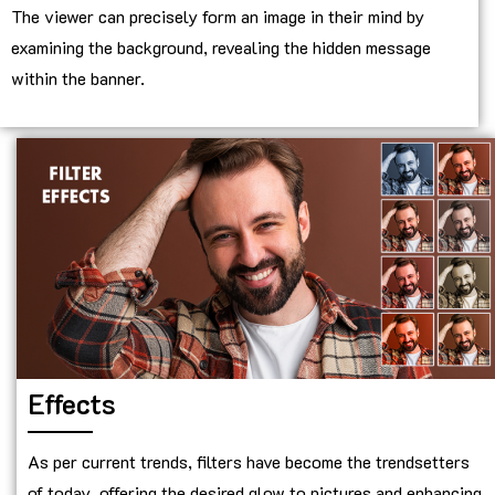
The viewer can precisely form an image in their mind by
examining the background, revealing the hidden message
within the banner.
Effects
As per current trends, filters have become the trendsetters
of today, offering the desired glow to pictures and enhancing