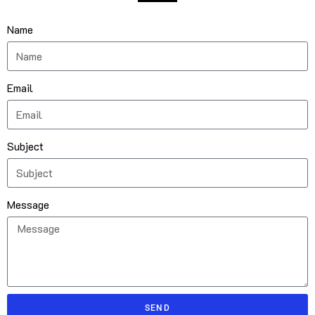
Name
Email
Subject
Message
SEND