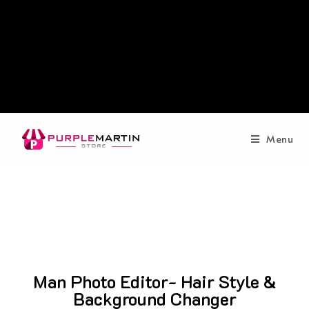
Menu
Man Photo Editor- Hair Style &
Background Changer