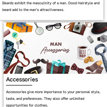
Beards exhibit the masculinity of a man. Good Hairstyle and
beard add to the man’s attractiveness.
Accessories
Accessories give more importance to your personal style,
taste, and preferences. They also offer unlimited
opportunities for clothes.