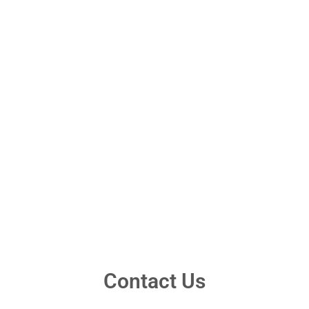
Contact Us