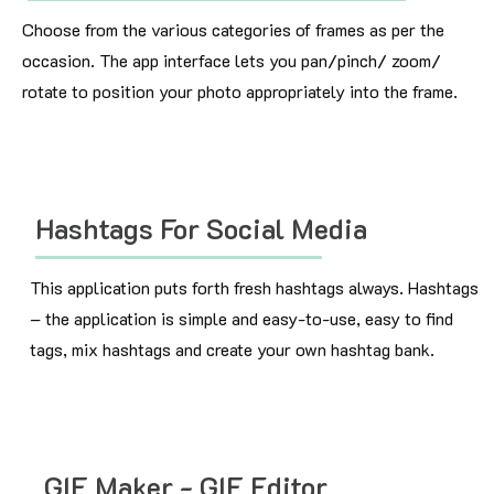
Choose from the various categories of frames as per the
occasion. The app interface lets you pan/pinch/ zoom/
rotate to position your photo appropriately into the frame.
Hashtags For Social Media
This application puts forth fresh hashtags always. Hashtags
– the application is simple and easy-to-use, easy to find
tags, mix hashtags and create your own hashtag bank.
GIF Maker - GIF Editor