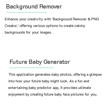
Background Remover
Enhance your creativity with ‘Background Remover & PNG
Creator,’ offering various options to create catchy
backgrounds for your images.
Future Baby Generator
This application generates baby photos, offering a glimpse
into how your future baby might look. As a fun and
entertaining baby predictor app, it provides ultimate
enjoyment by creating future baby face pictures for you.