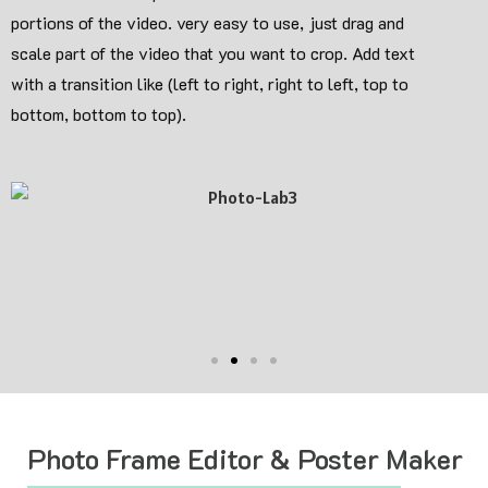
portions of the video. very easy to use, just drag and
scale part of the video that you want to crop. Add text
with a transition like (left to right, right to left, top to
bottom, bottom to top).
Photo Frame Editor & Poster Maker