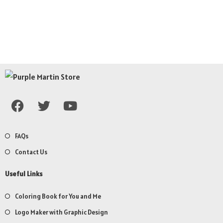
FAQs
Contact Us
Useful Links
Coloring Book for You and Me
Logo Maker with Graphic Design