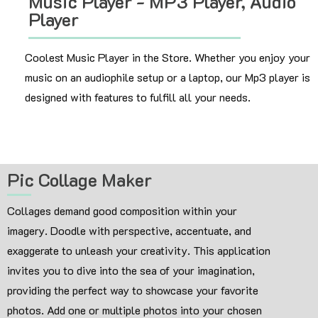
Music Player - MP3 Player, Audio
Player
Coolest Music Player in the Store. Whether you enjoy your
music on an audiophile setup or a laptop, our Mp3 player is
designed with features to fulfill all your needs.
Pic Collage Maker
Collages demand good composition within your
imagery. Doodle with perspective, accentuate, and
exaggerate to unleash your creativity. This application
invites you to dive into the sea of your imagination,
providing the perfect way to showcase your favorite
photos. Add one or multiple photos into your chosen