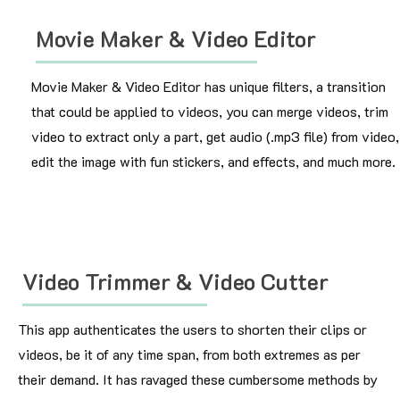
Movie Maker & Video Editor
Movie Maker & Video Editor has unique filters, a transition
that could be applied to videos, you can merge videos, trim
video to extract only a part, get audio (.mp3 file) from video,
edit the image with fun stickers, and effects, and much more.
Video Trimmer & Video Cutter
This app authenticates the users to shorten their clips or
videos, be it of any time span, from both extremes as per
their demand. It has ravaged these cumbersome methods by