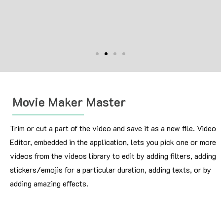
Movie Maker Master
Trim or cut a part of the video and save it as a new file. Video
Editor, embedded in the application, lets you pick one or more
videos from the videos library to edit by adding filters, adding
stickers/emojis for a particular duration, adding texts, or by
adding amazing effects.