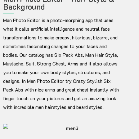
Background
Man Photo Editor is a photo-morphing app that uses
what it calls artificial intelligence and neutral face
transformations to make creepy, hilarious, bizarre, and
sometimes fascinating changes to your faces and
bodies. Our catalog has Six Pack Abs, Man Hair Style,
Mustache, Suit, Strong Chest, Arms and it also allows
you to make your own body styles, structures, and
designs. In Man Photo Editor try Crazy Stylish Six
Pack Abs with nice arms and great chest instantly with
finger touch on your pictures and get an amazing look
with incredible men hairstyles and beard styles.