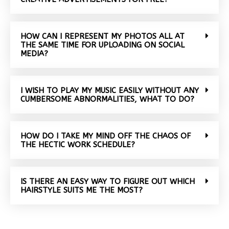
HOW CAN I REPRESENT MY PHOTOS ALL AT
THE SAME TIME FOR UPLOADING ON SOCIAL
MEDIA?
I WISH TO PLAY MY MUSIC EASILY WITHOUT ANY
CUMBERSOME ABNORMALITIES, WHAT TO DO?
HOW DO I TAKE MY MIND OFF THE CHAOS OF
THE HECTIC WORK SCHEDULE?
IS THERE AN EASY WAY TO FIGURE OUT WHICH
HAIRSTYLE SUITS ME THE MOST?