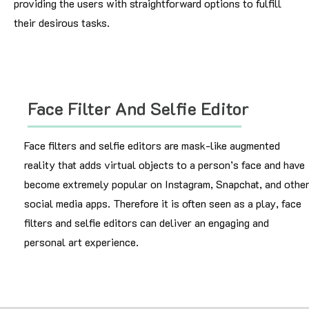
providing the users with straightforward options to fulfill
their desirous tasks.
Face Filter And Selfie Editor
Face filters and selfie editors are mask-like augmented
reality that adds virtual objects to a person’s face and have
become extremely popular on Instagram, Snapchat, and othe
social media apps. Therefore it is often seen as a play, face
filters and selfie editors can deliver an engaging and
personal art experience.