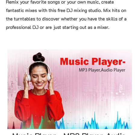
Remix your favorite songs or your own music, create
fantastic mixes with this free DJ mixing studio. Mix hits on
the turntables to discover whether you have the skills of a
professional DJ or are just starting out as a mixer.