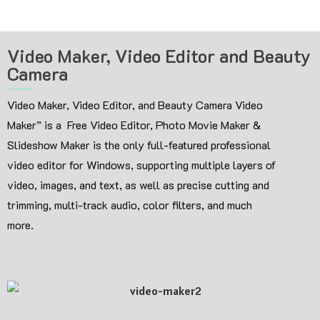
Video Maker, Video Editor and Beauty
Camera
Video Maker, Video Editor, and Beauty Camera Video
Maker” is a Free Video Editor, Photo Movie Maker &
Slideshow Maker is the only full-featured professional
video editor for Windows, supporting multiple layers of
video, images, and text, as well as precise cutting and
trimming, multi-track audio, color filters, and much
more.