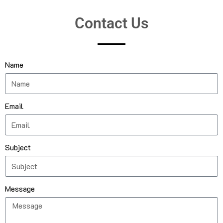
Contact Us
Name
Email
Subject
Message