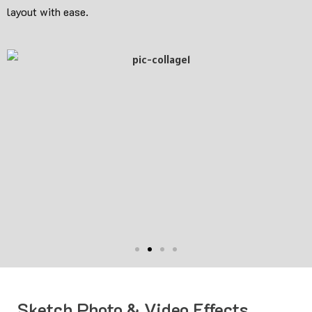
layout with ease.
Sketch Photo & Video Effects