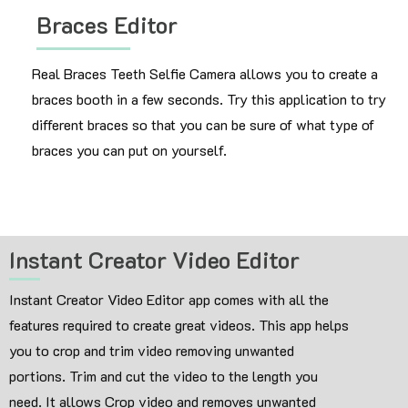
Braces Editor
Real Braces Teeth Selfie Camera allows you to create a
braces booth in a few seconds. Try this application to try
different braces so that you can be sure of what type of
braces you can put on yourself.
Instant Creator Video Editor
Instant Creator Video Editor app comes with all the
features required to create great videos. This app helps
you to crop and trim video removing unwanted
portions. Trim and cut the video to the length you
need. It allows Crop video and removes unwanted