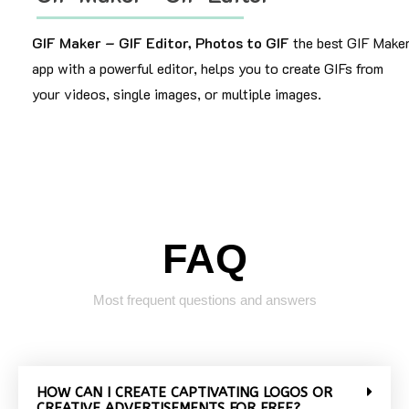
GIF Maker – GIF Editor, Photos to GIF
the best GIF Make
app with a powerful editor, helps you to create GIFs from
your videos, single images, or multiple images.
FAQ
Most frequent questions and answers
HOW CAN I CREATE CAPTIVATING LOGOS OR
CREATIVE ADVERTISEMENTS FOR FREE?