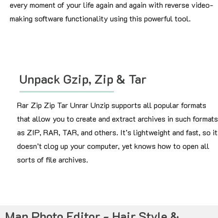
every moment of your life again and again with reverse video-
making software functionality using this powerful tool.
Unpack Gzip, Zip & Tar
Rar Zip Zip Tar Unrar Unzip supports all popular formats
that allow you to create and extract archives in such formats
as ZIP, RAR, TAR, and others. It’s lightweight and fast, so it
doesn’t clog up your computer, yet knows how to open all
sorts of file archives.
Man Photo Editor - Hair Style &