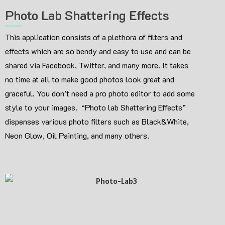
Photo Lab Shattering Effects
This application consists of a plethora of filters and
effects which are so bendy and easy to use and can be
shared via Facebook, Twitter, and many more. It takes
no time at all to make good photos look great and
graceful. You don’t need a pro photo editor to add some
style to your images. “Photo lab Shattering Effects”
dispenses various photo filters such as Black&White,
Neon Glow, Oil Painting, and many others.