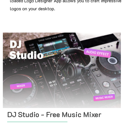
loaded Logo Designer App allows you to craft impressive
logos on your desktop.
DJ Studio - Free Music Mixer