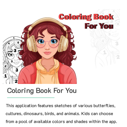
Coloring Book For You
This application features sketches of various butterflies,
cultures, dinosaurs, birds, and animals. Kids can choose
from a pool of available colors and shades within the app.