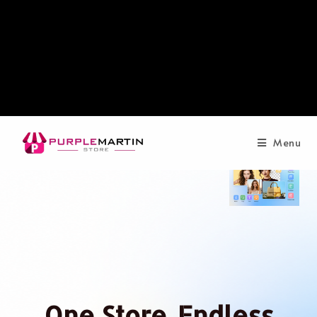
Menu
One Store. Endless