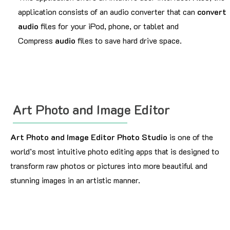
application consists of an audio converter that can
convert
audio
files for your iPod, phone, or tablet and
Compress
audio
files to save hard drive space.
Art Photo and Image Editor
Art Photo and Image Editor Photo Studio
is one of the
world’s most intuitive photo editing apps that is designed to
transform raw photos or pictures into more beautiful and
stunning images in an artistic manner.