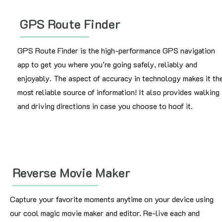
GPS Route Finder
GPS Route Finder is the high-performance GPS navigation
app to get you where you’re going safely, reliably and
enjoyably. The aspect of accuracy in technology makes it th
most reliable source of information! It also provides walking
and driving directions in case you choose to hoof it.
Reverse Movie Maker
Capture your favorite moments anytime on your device using
our cool magic movie maker and editor. Re-live each and