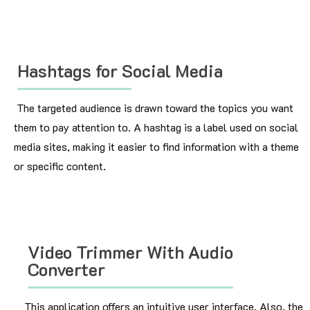
Hashtags for Social Media
The targeted audience is drawn toward the topics you want
them to pay attention to. A hashtag is a label used on social
media sites, making it easier to find information with a theme
or specific content.
Video Trimmer With Audio
Converter
This application offers an intuitive user interface. Also, the