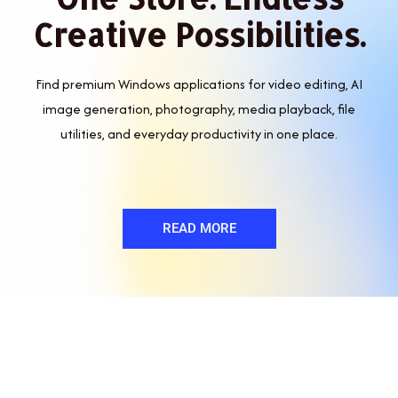
Creative Possibilities.
Find premium Windows applications for video editing, AI
image generation, photography, media playback, file
utilities, and everyday productivity in one place.
READ MORE