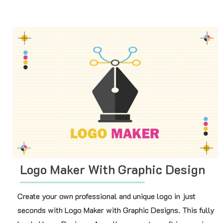
Logo Maker With Graphic Design
Create your own professional and unique logo in just
seconds with Logo Maker with Graphic Designs. This fully