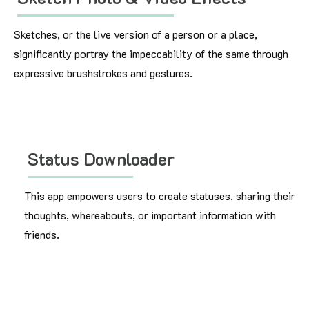
Sketches, or the live version of a person or a place,
significantly portray the impeccability of the same through
expressive brushstrokes and gestures.
Status Downloader
This app empowers users to create statuses, sharing their
thoughts, whereabouts, or important information with
friends.