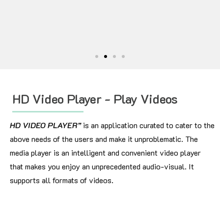
HD Video Player - Play Videos
HD VIDEO PLAYER”
is an application curated to cater to the
above needs of the users and make it unproblematic. The
media player is an intelligent and convenient video player
that makes you enjoy an unprecedented audio-visual. It
supports all formats of videos.