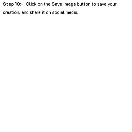
Step 10:-
Click on the
Save Image
button to save your
creation, and share it on social media.