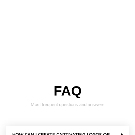
FAQ
Most frequent questions and answers
HOW CAN I CREATE CAPTIVATING LOGOS OR