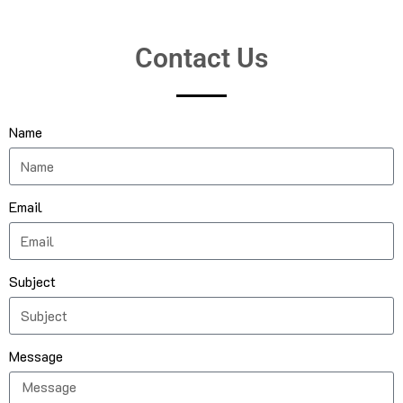
Contact Us
Name
Email
Subject
Message