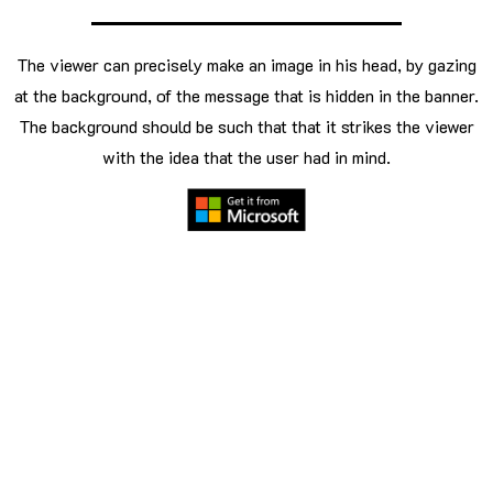
The viewer can precisely make an image in his head, by gazing
at the background, of the message that is hidden in the banner.
The background should be such that that it strikes the viewer
with the idea that the user had in mind.