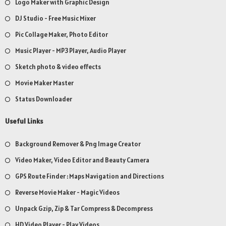
Logo Maker with Graphic Design
DJ Studio - Free Music Mixer
Pic Collage Maker, Photo Editor
Music Player - MP3 Player, Audio Player
Sketch photo & video effects
Movie Maker Master
Status Downloader
Useful Links
Background Remover & Png Image Creator
Video Maker, Video Editor and Beauty Camera
GPS Route Finder : Maps Navigation and Directions
Reverse Movie Maker - Magic Videos
Unpack Gzip, Zip & Tar Compress & Decompress
HD Video Player - Play Videos