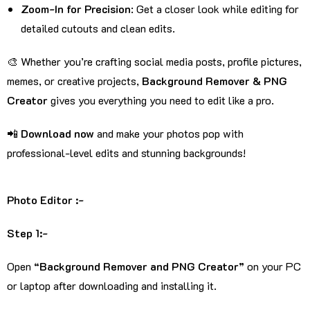
Zoom-In for Precision
: Get a closer look while editing for
detailed cutouts and clean edits.
🎨 Whether you’re crafting social media posts, profile pictures,
memes, or creative projects,
Background Remover & PNG
Creator
gives you everything you need to edit like a pro.
📲
Download now
and make your photos pop with
professional-level edits and stunning backgrounds!
Photo Editor :-
Step 1:-
Open
“Background Remover and PNG Creator”
on your PC
or laptop after downloading and installing it.