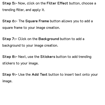
Step 5:-
Now, click on the
Filter Effect
button, choose a
trending filter, and apply it.
Step 6:-
The
Square Frame
button allows you to add a
square frame to your image creation.
Step 7:-
Click on the
Background
button to add a
background to your image creation.
Step 8:-
Next, use the
Stickers
button to add trending
stickers to your image.
Step 9:-
Use the
Add Text
button to insert text onto your
image.