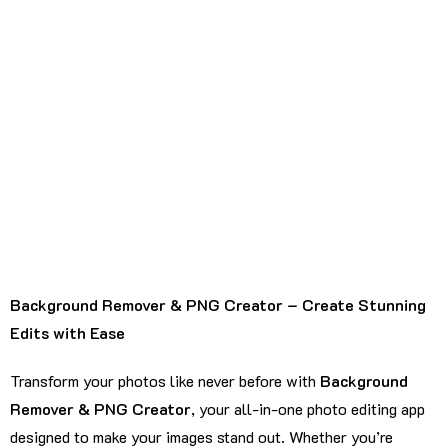
Background Remover & PNG Creator – Create Stunning
Edits with Ease
Transform your photos like never before with
Background
Remover & PNG Creator
, your all-in-one photo editing app
designed to make your images stand out. Whether you’re