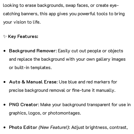
looking to erase backgrounds, swap faces, or create eye-
catching banners, this app gives you powerful tools to bring
your vision to life.
✨
Key Features:
Background Remover
: Easily cut out people or objects
and replace the background with your own gallery images
or built-in templates.
Auto & Manual Erase
: Use blue and red markers for
precise background removal or fine-tune it manually.
PNG Creator
: Make your background transparent for use in
graphics, logos, or photomontages.
Photo Editor
(New Feature!)
: Adjust brightness, contrast,