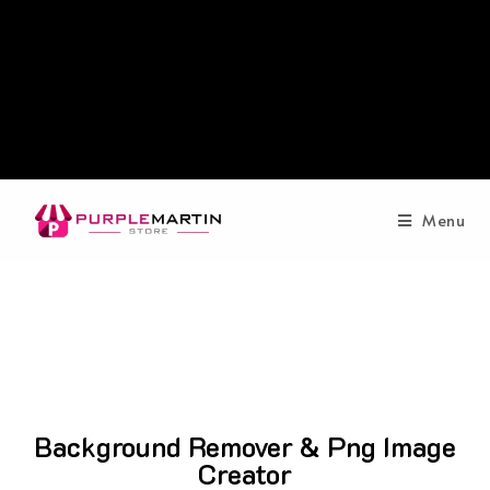
Menu
Background Remover & Png Image
Creator