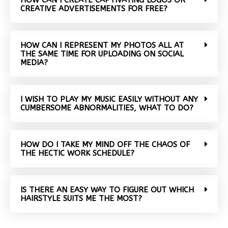
CREATIVE ADVERTISEMENTS FOR FREE?
HOW CAN I REPRESENT MY PHOTOS ALL AT
THE SAME TIME FOR UPLOADING ON SOCIAL
MEDIA?
I WISH TO PLAY MY MUSIC EASILY WITHOUT ANY
CUMBERSOME ABNORMALITIES, WHAT TO DO?
HOW DO I TAKE MY MIND OFF THE CHAOS OF
THE HECTIC WORK SCHEDULE?
IS THERE AN EASY WAY TO FIGURE OUT WHICH
HAIRSTYLE SUITS ME THE MOST?