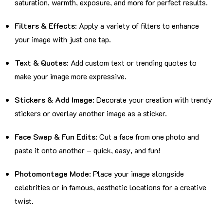
saturation, warmth, exposure, and more for perfect results.
Filters & Effects
: Apply a variety of filters to enhance
your image with just one tap.
Text & Quotes
: Add custom text or trending quotes to
make your image more expressive.
Stickers & Add Image
: Decorate your creation with trendy
stickers or overlay another image as a sticker.
Face Swap & Fun Edits
: Cut a face from one photo and
paste it onto another – quick, easy, and fun!
Photomontage Mode
: Place your image alongside
celebrities or in famous, aesthetic locations for a creative
twist.