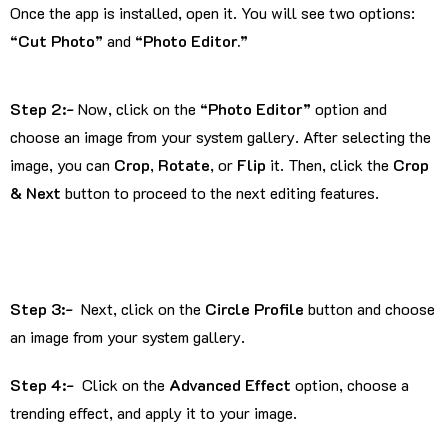
Once the app is installed, open it. You will see two options:
“Cut Photo”
and
“Photo Editor.”
Step 2:-
Now, click on the
“Photo Editor”
option and
choose an image from your system gallery. After selecting the
image, you can
Crop
,
Rotate
, or
Flip
it. Then, click the
Crop
& Next
button to proceed to the next editing features.
Step 3:-
Next, click on the
Circle Profile
button and choose
an image from your system gallery.
Step 4:-
Click on the
Advanced Effect
option, choose a
trending effect, and apply it to your image.