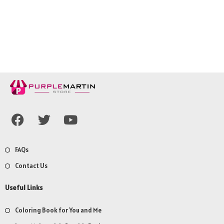
FAQs
Contact Us
Useful Links
Coloring Book for You and Me