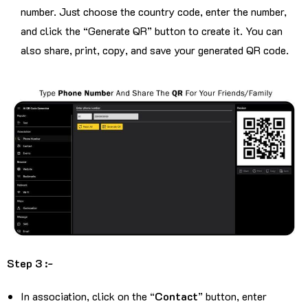
number. Just choose the country code, enter the number,
and click the “Generate QR” button to create it. You can
also share, print, copy, and save your generated QR code.
Step 3 :-
In association, click on the “
Contact
” button, enter