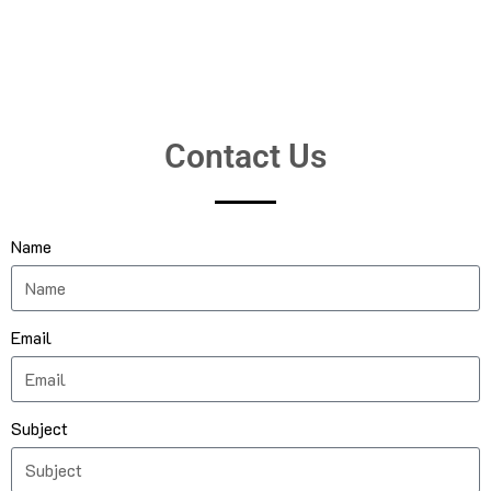
Contact Us
Name
Email
Subject