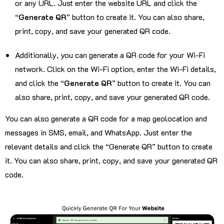
or any URL. Just enter the website URL and click the
“
Generate QR
” button to create it. You can also share,
print, copy, and save your generated QR code.
Additionally, you can generate a QR code for your Wi-Fi
network. Click on the Wi-Fi option, enter the Wi-Fi details,
and click the “
Generate QR
” button to create it. You can
also share, print, copy, and save your generated QR code.
You can also generate a QR code for a map geolocation and
messages in SMS, email, and WhatsApp. Just enter the
relevant details and click the “Generate QR” button to create
it. You can also share, print, copy, and save your generated QR
code.