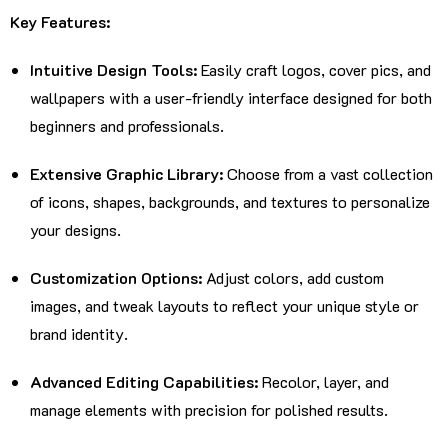
Key Features:
Intuitive Design Tools:
Easily craft logos, cover pics, and
wallpapers with a user-friendly interface designed for both
beginners and professionals.
Extensive Graphic Library:
Choose from a vast collection
of icons, shapes, backgrounds, and textures to personalize
your designs.
Customization Options:
Adjust colors, add custom
images, and tweak layouts to reflect your unique style or
brand identity.
Advanced Editing Capabilities:
Recolor, layer, and
manage elements with precision for polished results.