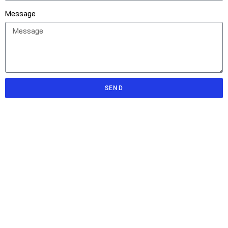
Message
SEND