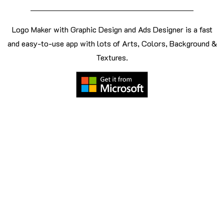
Logo Maker with Graphic Design and Ads Designer is a fast
and easy-to-use app with lots of Arts, Colors, Background &
Textures.