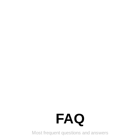
FAQ
Most frequent questions and answers