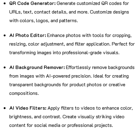
QR Code Generator:
Generate customized QR codes for
URLs, text, contact details, and more. Customize designs
with colors, logos, and patterns.
AI Photo Editor:
Enhance photos with tools for cropping,
resizing, color adjustment, and filter application. Perfect for
transforming images into professional-grade visuals.
AI Background Remover:
Effortlessly remove backgrounds
from images with AI-powered precision. Ideal for creating
transparent backgrounds for product photos or creative
compositions.
AI Video Filters:
Apply filters to videos to enhance color,
brightness, and contrast. Create visually striking video
content for social media or professional projects.