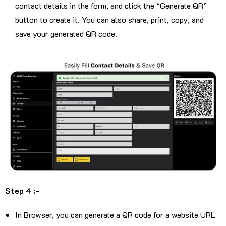
contact details in the form, and click the “Generate QR”
button to create it. You can also share, print, copy, and
save your generated QR code.
Step 4 :-
In Browser, you can generate a QR code for a website URL