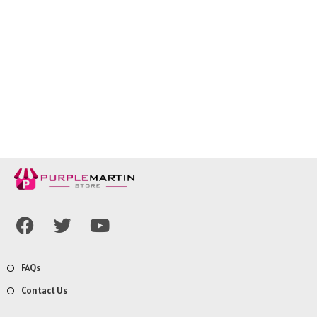
FAQs
Contact Us