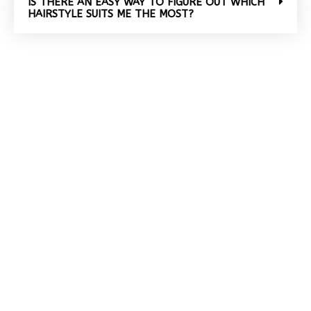
IS THERE AN EASY WAY TO FIGURE OUT WHICH
HAIRSTYLE SUITS ME THE MOST?