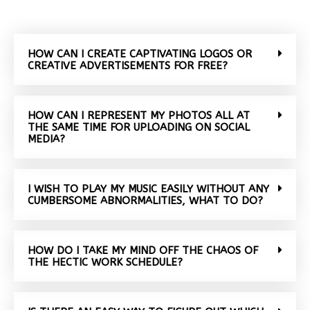
HOW CAN I CREATE CAPTIVATING LOGOS OR
CREATIVE ADVERTISEMENTS FOR FREE?
HOW CAN I REPRESENT MY PHOTOS ALL AT
THE SAME TIME FOR UPLOADING ON SOCIAL
MEDIA?
I WISH TO PLAY MY MUSIC EASILY WITHOUT ANY
CUMBERSOME ABNORMALITIES, WHAT TO DO?
HOW DO I TAKE MY MIND OFF THE CHAOS OF
THE HECTIC WORK SCHEDULE?