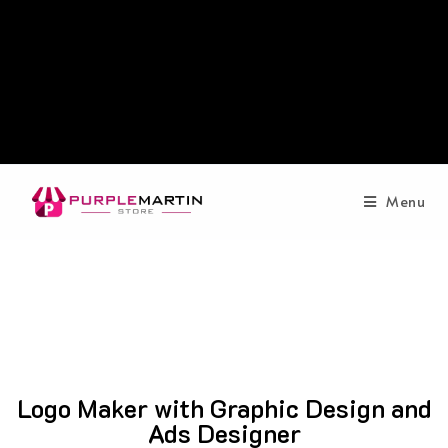
Menu
Logo Maker with Graphic Design and
Ads Designer