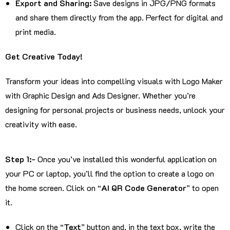
Export and Sharing:
Save designs in JPG/PNG formats
and share them directly from the app. Perfect for digital and
print media.
Get Creative Today!
Transform your ideas into compelling visuals with Logo Maker
with Graphic Design and Ads Designer. Whether you’re
designing for personal projects or business needs, unlock your
creativity with ease.
Step 1:-
Once you’ve installed this wonderful application on
your PC or laptop, you’ll find the option to create a logo on
the home screen. Click on “
AI QR Code Generator
” to open
it.
Click on the “
Text
” button and, in the text box, write the