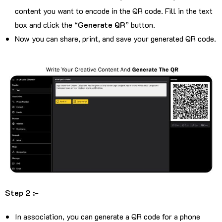
content you want to encode in the QR code. Fill in the text
box and click the “
Generate QR
” button.
Now you can share, print, and save your generated QR code.
Step 2 :-
In association, you can generate a QR code for a phone