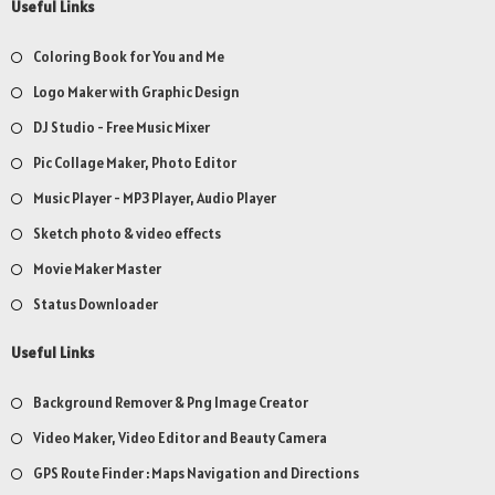
Useful Links
Coloring Book for You and Me
Logo Maker with Graphic Design
DJ Studio - Free Music Mixer
Pic Collage Maker, Photo Editor
Music Player - MP3 Player, Audio Player
Sketch photo & video effects
Movie Maker Master
Status Downloader
Useful Links
Background Remover & Png Image Creator
Video Maker, Video Editor and Beauty Camera
GPS Route Finder : Maps Navigation and Directions