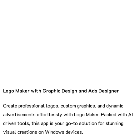
Logo Maker with Graphic Design and Ads Designer
Create professional logos, custom graphics, and dynamic
advertisements effortlessly with Logo Maker. Packed with AI-
driven tools, this app is your go-to solution for stunning
visual creations on Windows devices.