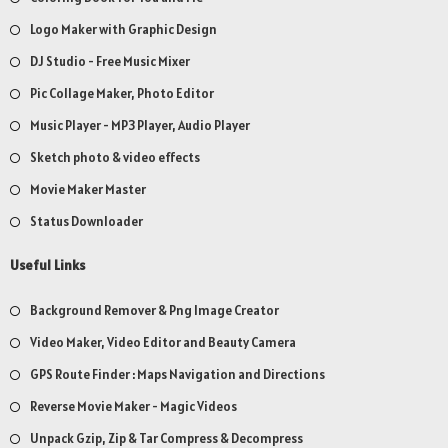
Logo Maker with Graphic Design
DJ Studio - Free Music Mixer
Pic Collage Maker, Photo Editor
Music Player - MP3 Player, Audio Player
Sketch photo & video effects
Movie Maker Master
Status Downloader
Useful Links
Background Remover & Png Image Creator
Video Maker, Video Editor and Beauty Camera
GPS Route Finder : Maps Navigation and Directions
Reverse Movie Maker - Magic Videos
Unpack Gzip, Zip & Tar Compress & Decompress