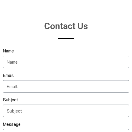
Contact Us
Name
Email
Subject
Message