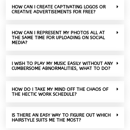
HOW CAN I CREATE CAPTIVATING LOGOS OR
CREATIVE ADVERTISEMENTS FOR FREE?
HOW CAN I REPRESENT MY PHOTOS ALL AT
THE SAME TIME FOR UPLOADING ON SOCIAL
MEDIA?
I WISH TO PLAY MY MUSIC EASILY WITHOUT ANY
CUMBERSOME ABNORMALITIES, WHAT TO DO?
HOW DO I TAKE MY MIND OFF THE CHAOS OF
THE HECTIC WORK SCHEDULE?
IS THERE AN EASY WAY TO FIGURE OUT WHICH
HAIRSTYLE SUITS ME THE MOST?