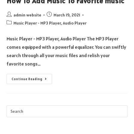
How To Add Music To Favorite music
admin website
March 19, 2021
Music Player - MP3 Player, Audio Player
Music Player - MP3 Player, Audio Player The MP3 Player
comes equipped with a powerful equalizer. You can swiftly
search through all your music files and relish your
favorite songs…
Continue Reading