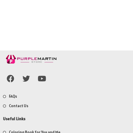
FAQs
Contact Us
Useful Links
Coloring Book for You and Me