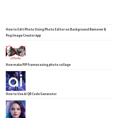
How to Edit Photo Using Photo Editor on Background Remover &
Png Image Creator App
How make PIP Frames using photo collage
How to Use AI QR Code Generator