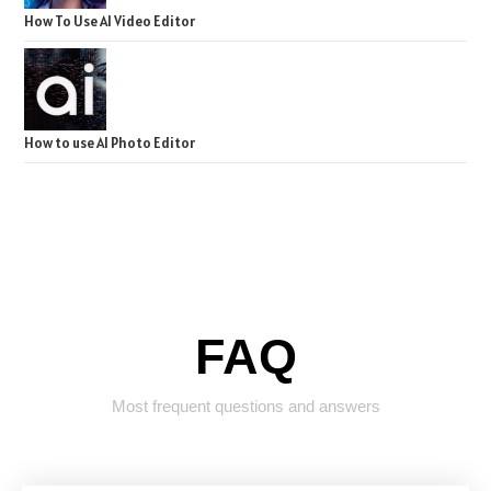
How To Use AI Video Editor
How to use AI Photo Editor
FAQ
Most frequent questions and answers