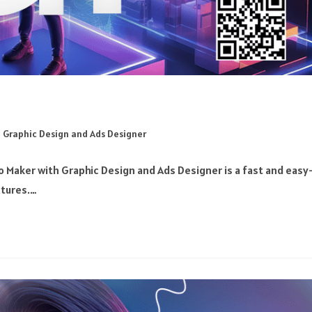
 Graphic Design and Ads Designer
 Maker with Graphic Design and Ads Designer is a fast and easy
xtures.…