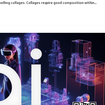
pelling collages. Collages require good composition within…