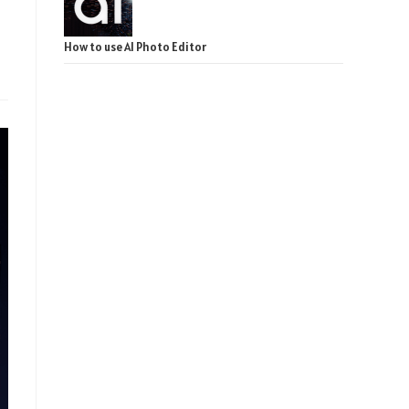
How to use AI Photo Editor