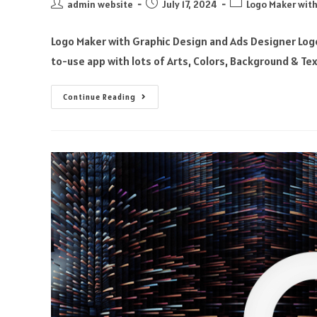
admin website
July 17, 2024
Logo Maker with
Logo Maker with Graphic Design and Ads Designer Logo
to-use app with lots of Arts, Colors, Background & Te
Continue Reading