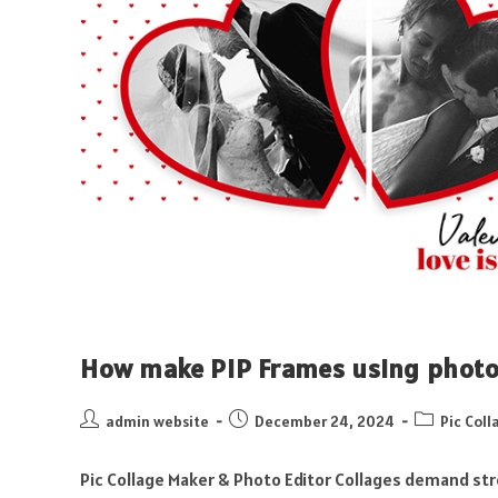
How make PIP Frames using photo
admin website
December 24, 2024
Pic Coll
Pic Collage Maker & Photo Editor Collages demand str