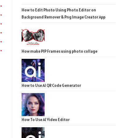
How to Edit Photo Using Photo Editor on
Background Remover & Png Image Creator App
How make PIP Frames using photo collage
How to Use AI QR Code Generator
How To Use AI Video Editor