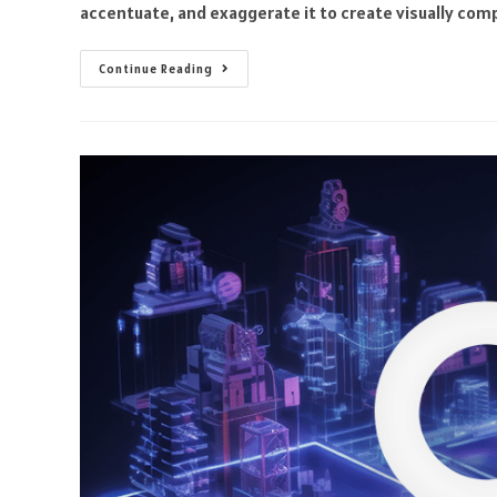
accentuate, and exaggerate it to create visually com
Continue Reading