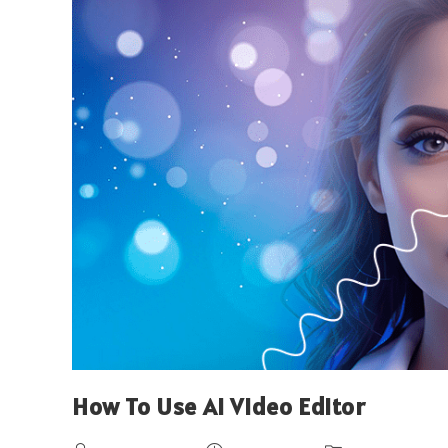
How To Use AI Video Editor