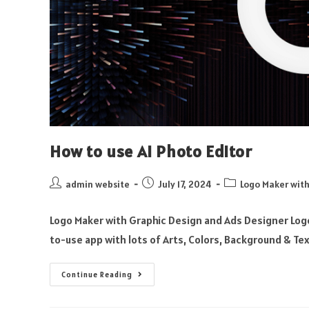
How to use AI Photo Editor
admin website
July 17, 2024
Logo Maker with
Logo Maker with Graphic Design and Ads Designer Logo
to-use app with lots of Arts, Colors, Background & Te
Continue Reading