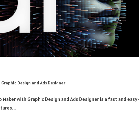
 Graphic Design and Ads Designer
 Maker with Graphic Design and Ads Designer is a fast and easy
xtures.…