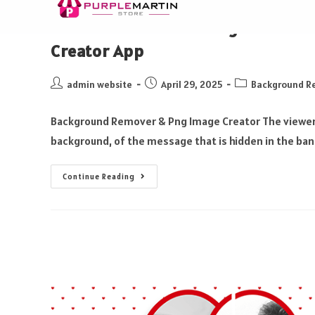
How to Edit Photo Using Photo E
Creator App
admin website
April 29, 2025
Background R
Background Remover & Png Image Creator The viewer c
background, of the message that is hidden in the ban
Continue Reading