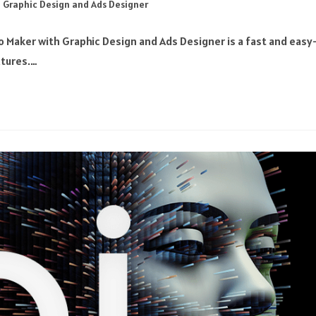
 Graphic Design and Ads Designer
 Maker with Graphic Design and Ads Designer is a fast and easy
xtures.…