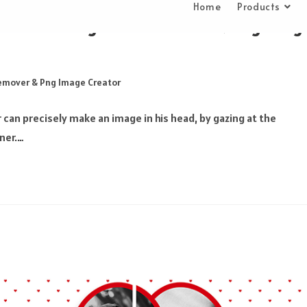
Home
Products
ditor on Background Remover & Png Imag
emover & Png Image Creator
an precisely make an image in his head, by gazing at the
ner.…