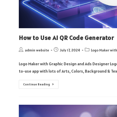
How to Use AI QR Code Generator
admin website
July 17, 2024
Logo Maker with
Logo Maker with Graphic Design and Ads Designer Logo
to-use app with lots of Arts, Colors, Background & Te
Continue Reading