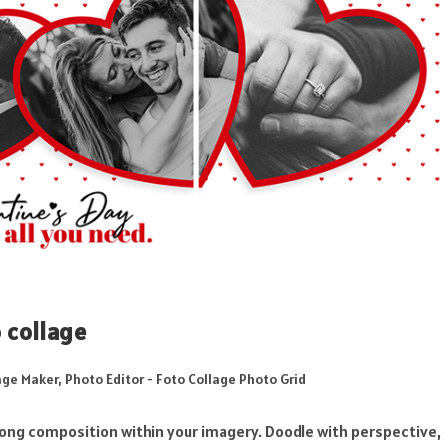
 collage
age Maker, Photo Editor - Foto Collage Photo Grid
ong composition within your imagery. Doodle with perspective,