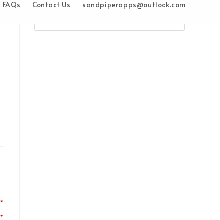
FAQs
Contact Us
sandpiperapps@outlook.com
e