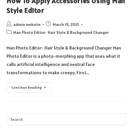
How To Apply Accessories Using Man
Style Editor
admin website
March 19, 2021
Man Photo Editor- Hair Style & Background Changer
Man Photo Editor- Hair Style & Background Changer Man
Photo Editor is a photo-morphing app that uses what it
calls artificial intelligence and neutral face
transformations to make creepy. First…
Continue Reading