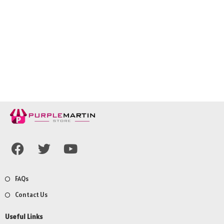
FAQs
Contact Us
Useful Links