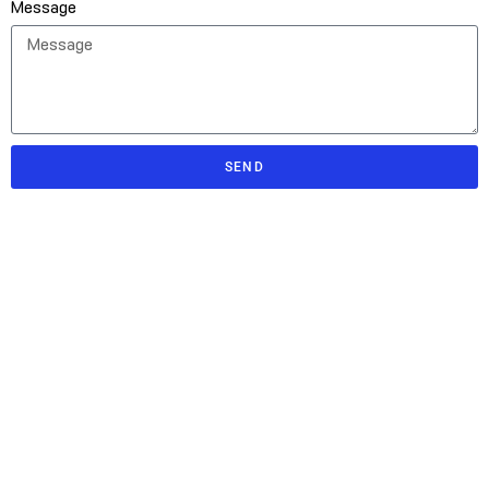
Message
SEND