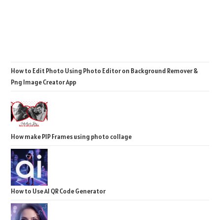
How to Edit Photo Using Photo Editor on Background Remover &
Png Image Creator App
How make PIP Frames using photo collage
How to Use AI QR Code Generator