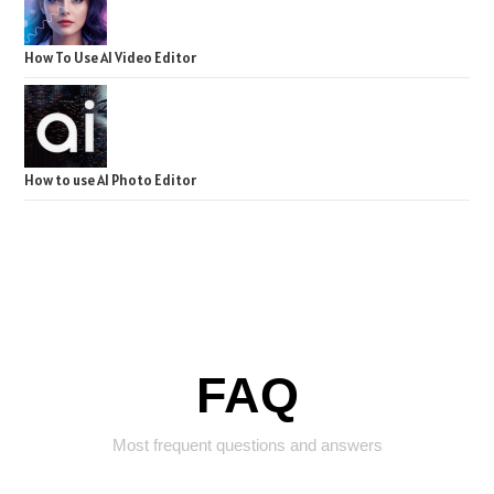
How To Use AI Video Editor
How to use AI Photo Editor
FAQ
Most frequent questions and answers