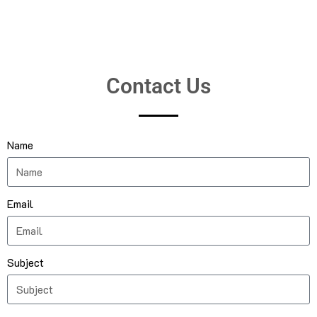
Contact Us
Name
Email
Subject