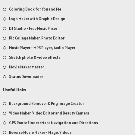
Coloring Book for You and Me
Logo Maker with Graphic Design
DJ Studio - Free Music Mixer
Pic Collage Maker, Photo Editor
Music Player - MP3 Player, Audio Player
Sketch photo & video effects
Movie Maker Master
Status Downloader
Useful Links
Background Remover & Png Image Creator
Video Maker, Video Editor and Beauty Camera
GPS Route Finder : Maps Navigation and Directions
Reverse Movie Maker - Magic Videos