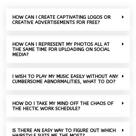
HOW CAN I CREATE CAPTIVATING LOGOS OR
CREATIVE ADVERTISEMENTS FOR FREE?
HOW CAN I REPRESENT MY PHOTOS ALL AT
THE SAME TIME FOR UPLOADING ON SOCIAL
MEDIA?
I WISH TO PLAY MY MUSIC EASILY WITHOUT ANY
CUMBERSOME ABNORMALITIES, WHAT TO DO?
HOW DO I TAKE MY MIND OFF THE CHAOS OF
THE HECTIC WORK SCHEDULE?
IS THERE AN EASY WAY TO FIGURE OUT WHICH
HAIRSTYLE SUITS ME THE MOST?