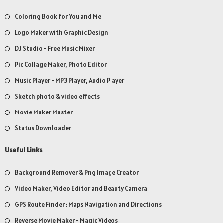
Coloring Book for You and Me
Logo Maker with Graphic Design
DJ Studio - Free Music Mixer
Pic Collage Maker, Photo Editor
Music Player - MP3 Player, Audio Player
Sketch photo & video effects
Movie Maker Master
Status Downloader
Useful Links
Background Remover & Png Image Creator
Video Maker, Video Editor and Beauty Camera
GPS Route Finder : Maps Navigation and Directions
Reverse Movie Maker - Magic Videos