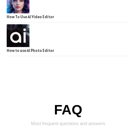
How To Use AI Video Editor
How to use AI Photo Editor
FAQ
Most frequent questions and answers