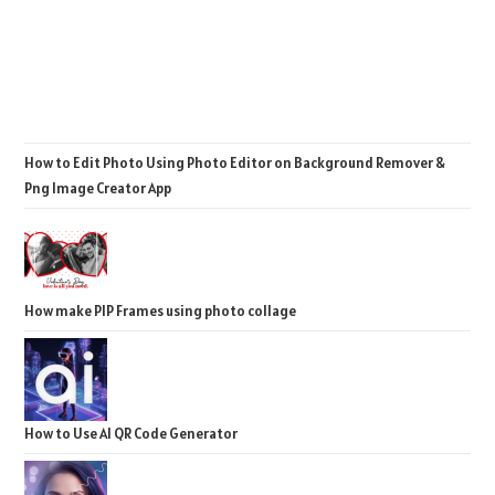
How to Edit Photo Using Photo Editor on Background Remover &
Png Image Creator App
How make PIP Frames using photo collage
How to Use AI QR Code Generator