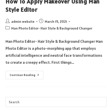
How To Apply Makeover Using Man
Style Editor
admin website
March 19, 2021
Man Photo Editor- Hair Style & Background Changer
Man Photo Editor- Hair Style & Background Changer Man
Photo Editor is a photo-morphing app that employs
artificial intelligence and neutral face transformations
to create a creepy effect. First things…
Continue Reading