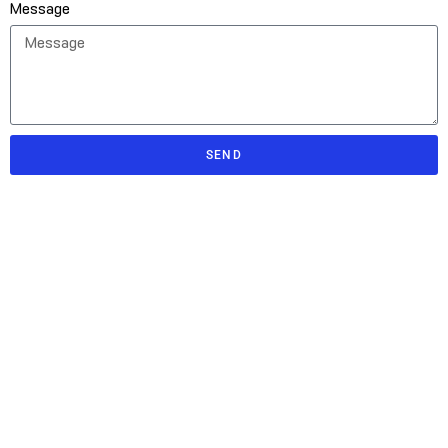
Message
SEND