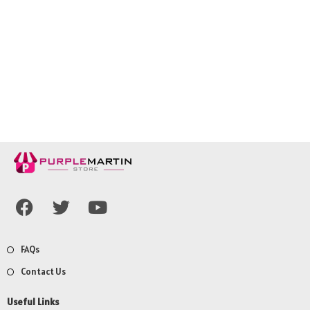
FAQs
Contact Us
Useful Links