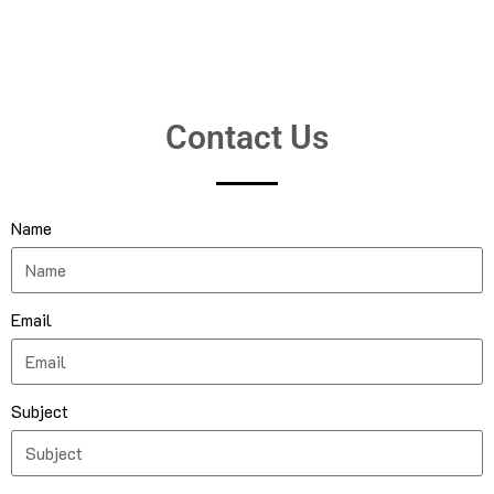
Contact Us
Name
Email
Subject