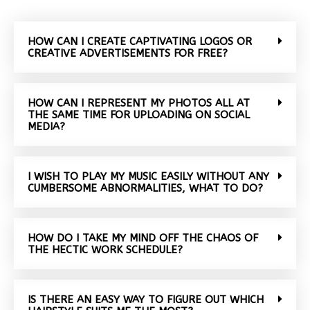
HOW CAN I CREATE CAPTIVATING LOGOS OR
CREATIVE ADVERTISEMENTS FOR FREE?
HOW CAN I REPRESENT MY PHOTOS ALL AT
THE SAME TIME FOR UPLOADING ON SOCIAL
MEDIA?
I WISH TO PLAY MY MUSIC EASILY WITHOUT ANY
CUMBERSOME ABNORMALITIES, WHAT TO DO?
HOW DO I TAKE MY MIND OFF THE CHAOS OF
THE HECTIC WORK SCHEDULE?
IS THERE AN EASY WAY TO FIGURE OUT WHICH