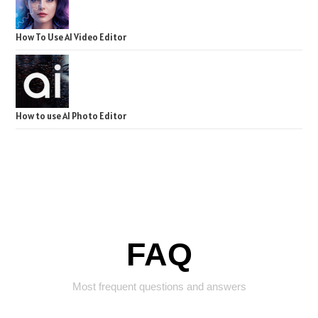
How To Use AI Video Editor
How to use AI Photo Editor
FAQ
Most frequent questions and answers