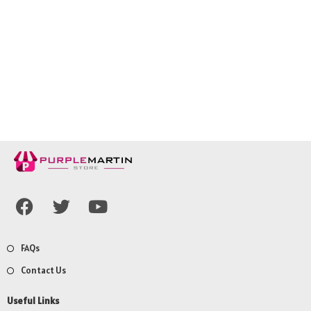
FAQs
Contact Us
Useful Links