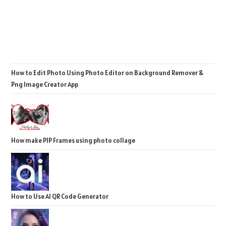
How to Edit Photo Using Photo Editor on Background Remover &
Png Image Creator App
How make PIP Frames using photo collage
How to Use AI QR Code Generator