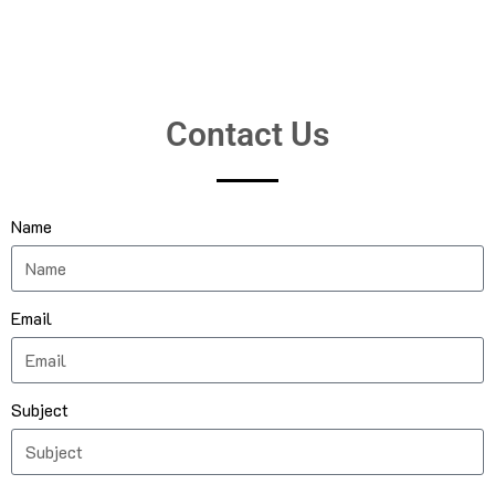
Contact Us
Name
Email
Subject