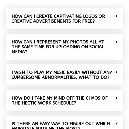
HOW CAN I CREATE CAPTIVATING LOGOS OR
CREATIVE ADVERTISEMENTS FOR FREE?
HOW CAN I REPRESENT MY PHOTOS ALL AT
THE SAME TIME FOR UPLOADING ON SOCIAL
MEDIA?
I WISH TO PLAY MY MUSIC EASILY WITHOUT ANY
CUMBERSOME ABNORMALITIES, WHAT TO DO?
HOW DO I TAKE MY MIND OFF THE CHAOS OF
THE HECTIC WORK SCHEDULE?
IS THERE AN EASY WAY TO FIGURE OUT WHICH
HAIRSTYLE SUITS ME THE MOST?