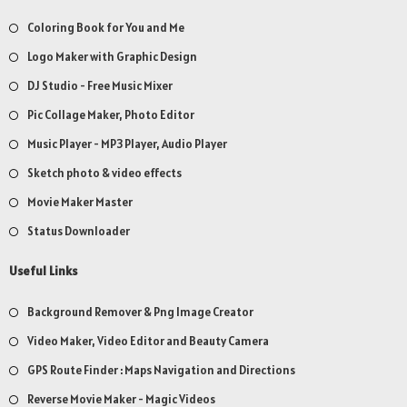
Coloring Book for You and Me
Logo Maker with Graphic Design
DJ Studio - Free Music Mixer
Pic Collage Maker, Photo Editor
Music Player - MP3 Player, Audio Player
Sketch photo & video effects
Movie Maker Master
Status Downloader
Useful Links
Background Remover & Png Image Creator
Video Maker, Video Editor and Beauty Camera
GPS Route Finder : Maps Navigation and Directions
Reverse Movie Maker - Magic Videos