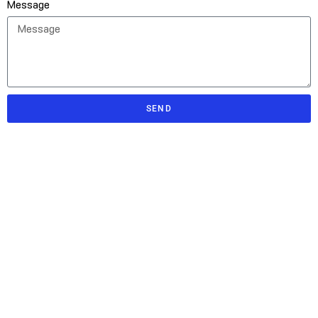
Message
SEND