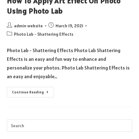
How To Apply Art Effect On Photo
Using Photo Lab
admin website
March 19, 2021
Photo Lab - Shattering Effects
Photo Lab - Shattering Effects Photo Lab Shattering
Effects is an easy and fun way to enhance and
personalize your photos. Photo Lab Shattering Effects is
an easy and enjoyable…
Continue Reading