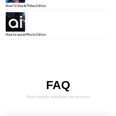
How To Use AI Video Editor
How to use AI Photo Editor
FAQ
Most frequent questions and answers