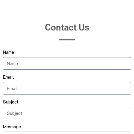
Contact Us
Name
Email
Subject
Message