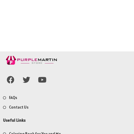
FAQs
Contact Us
Useful Links
Coloring Book for You and Me