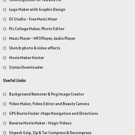
Logo Maker with Graphic Design
DJ Studio - Free Music Mixer
Pic Collage Maker, Photo Editor
Music Player - MP3 Player, Audio Player
Sketch photo & video effects
Movie Maker Master
Status Downloader
Useful Links
Background Remover & Png Image Creator
Video Maker, Video Editor and Beauty Camera
GPS Route Finder : Maps Navigation and Directions
Reverse Movie Maker - Magic Videos
Unpack Gzip, Zip & Tar Compress & Decompress