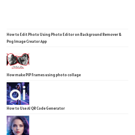
How to Edit Photo Using Photo Editor on Background Remover &
Png Image Creator App
How make PIP Frames using photo collage
How to Use AI QR Code Generator