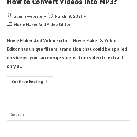
How to Convert Videos into MP3?
admin website
March 19, 2021
Movie Maker And Video Editor
Movie Maker And Video Editor "Movie Maker & Video
Editor has unique filters, transition that could be applied
on videos, you can merge videos, trim video to extract
only a…
Continue Reading