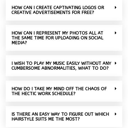
HOW CAN I CREATE CAPTIVATING LOGOS OR
CREATIVE ADVERTISEMENTS FOR FREE?
HOW CAN I REPRESENT MY PHOTOS ALL AT
THE SAME TIME FOR UPLOADING ON SOCIAL
MEDIA?
I WISH TO PLAY MY MUSIC EASILY WITHOUT ANY
CUMBERSOME ABNORMALITIES, WHAT TO DO?
HOW DO I TAKE MY MIND OFF THE CHAOS OF
THE HECTIC WORK SCHEDULE?
IS THERE AN EASY WAY TO FIGURE OUT WHICH
HAIRSTYLE SUITS ME THE MOST?