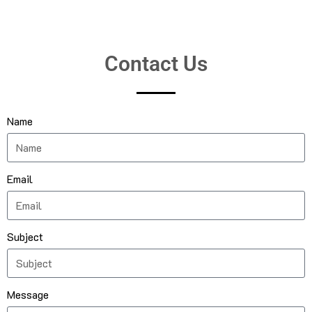
Contact Us
Name
Email
Subject
Message