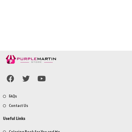
FAQs
Contact Us
Useful Links
Coloring Book for You and Me