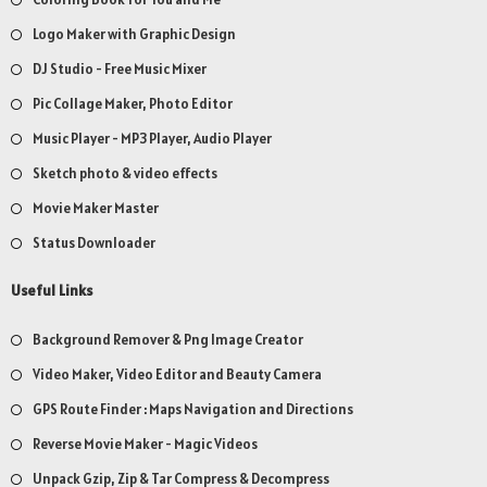
Logo Maker with Graphic Design
DJ Studio - Free Music Mixer
Pic Collage Maker, Photo Editor
Music Player - MP3 Player, Audio Player
Sketch photo & video effects
Movie Maker Master
Status Downloader
Useful Links
Background Remover & Png Image Creator
Video Maker, Video Editor and Beauty Camera
GPS Route Finder : Maps Navigation and Directions
Reverse Movie Maker - Magic Videos
Unpack Gzip, Zip & Tar Compress & Decompress