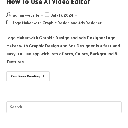
How To Use AI Video Editor
admin website
July 17, 2024
Logo Maker with Graphic Design and Ads Designer
Logo Maker with Graphic Design and Ads Designer Logo
Maker with Graphic Design and Ads Designer is a fast and
easy-to-use app with lots of Arts, Colors, Background &
Textures.…
Continue Reading