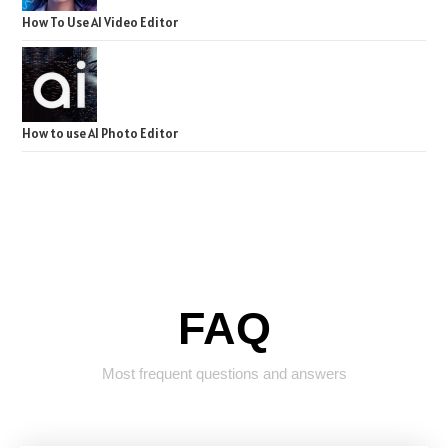
How To Use AI Video Editor
How to use AI Photo Editor
FAQ
Most frequent questions and answers