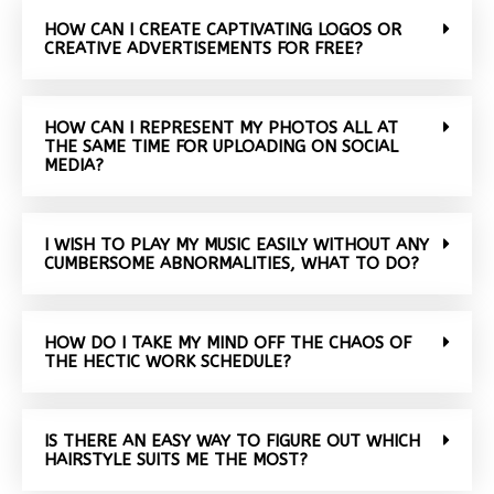
HOW CAN I CREATE CAPTIVATING LOGOS OR
CREATIVE ADVERTISEMENTS FOR FREE?
HOW CAN I REPRESENT MY PHOTOS ALL AT
THE SAME TIME FOR UPLOADING ON SOCIAL
MEDIA?
I WISH TO PLAY MY MUSIC EASILY WITHOUT ANY
CUMBERSOME ABNORMALITIES, WHAT TO DO?
HOW DO I TAKE MY MIND OFF THE CHAOS OF
THE HECTIC WORK SCHEDULE?
IS THERE AN EASY WAY TO FIGURE OUT WHICH
HAIRSTYLE SUITS ME THE MOST?