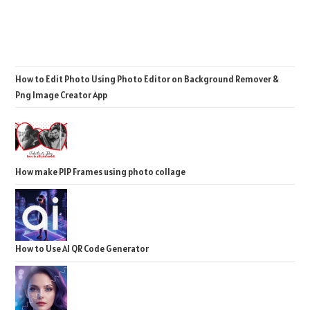
How to Edit Photo Using Photo Editor on Background Remover &
Png Image Creator App
How make PIP Frames using photo collage
How to Use AI QR Code Generator