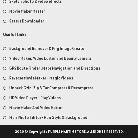
Sketch photo & video effects
Movie Maker Master
Status Downloader
Useful Links
Background Remover & Png Image Creator
Video Maker, Video Editor and Beauty Camera
GPS Route Finder : Maps Navigation and Directions
Reverse Movie Maker - Magic Videos
Unpack Gzip, Zip & Tar Compress & Decompress
HD Video Player - Play Videos
Movie Maker And Video Editor
Man Photo Editor- Hair Style & Background
2026 © Copyrights PURPLE MARTIN STORE. ALL RIGHTS RESERVED.