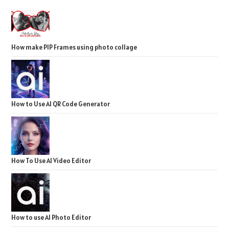
How make PIP Frames using photo collage
How to Use AI QR Code Generator
How To Use AI Video Editor
How to use AI Photo Editor