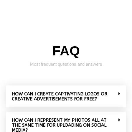
FAQ
Most frequent questions and answers
HOW CAN I CREATE CAPTIVATING LOGOS OR
CREATIVE ADVERTISEMENTS FOR FREE?
HOW CAN I REPRESENT MY PHOTOS ALL AT
THE SAME TIME FOR UPLOADING ON SOCIAL
MEDIA?