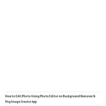
How to Edit Photo Using Photo Editor on Background Remover &
Png Image Creator App