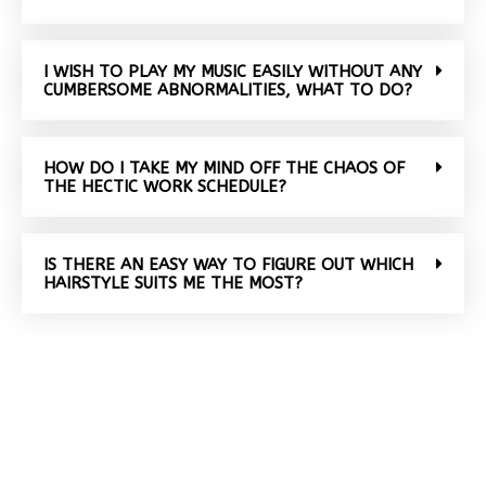
I WISH TO PLAY MY MUSIC EASILY WITHOUT ANY
CUMBERSOME ABNORMALITIES, WHAT TO DO?
HOW DO I TAKE MY MIND OFF THE CHAOS OF
THE HECTIC WORK SCHEDULE?
IS THERE AN EASY WAY TO FIGURE OUT WHICH
HAIRSTYLE SUITS ME THE MOST?