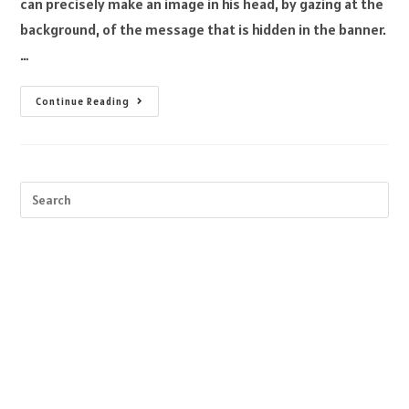
can precisely make an image in his head, by gazing at the
background, of the message that is hidden in the banner.
…
Continue Reading