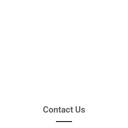
Contact Us