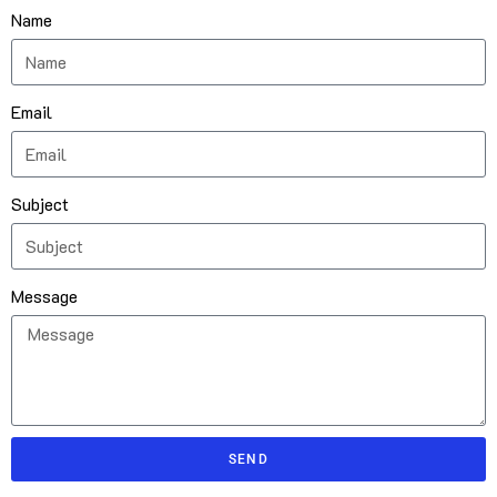
Name
Email
Subject
Message
SEND