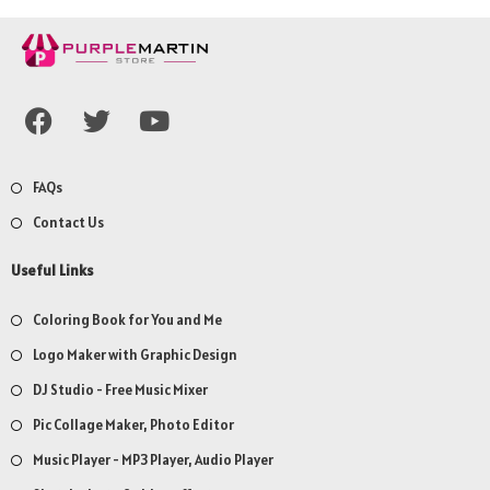
FAQs
Contact Us
Useful Links
Coloring Book for You and Me
Logo Maker with Graphic Design
DJ Studio - Free Music Mixer
Pic Collage Maker, Photo Editor
Music Player - MP3 Player, Audio Player