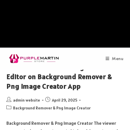
Menu
How to Edit Photo Using Photo
Editor on Background Remover &
Png Image Creator App
admin website
April 29, 2025
Background Remover & Png Image Creator
Background Remover & Png Image Creator The viewer