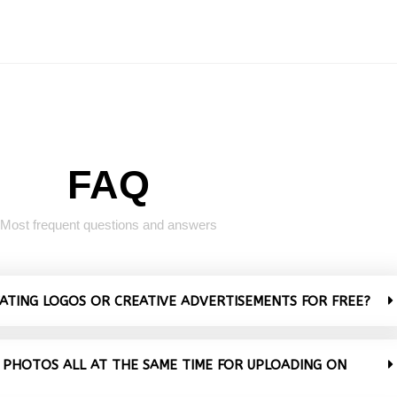
FAQ
Most frequent questions and answers
VATING LOGOS OR CREATIVE ADVERTISEMENTS FOR FREE?
 PHOTOS ALL AT THE SAME TIME FOR UPLOADING ON