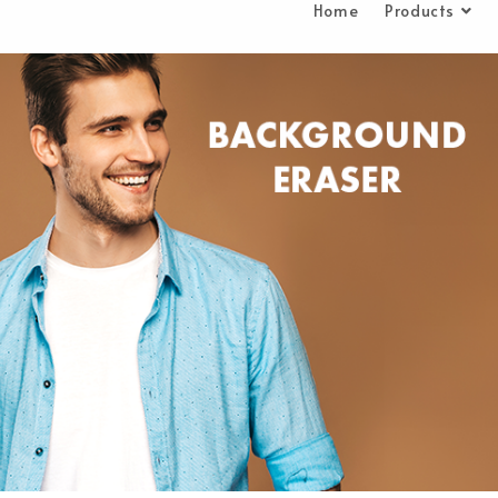
Home
Products