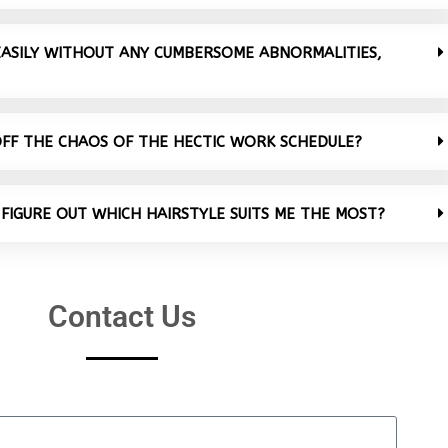
 EASILY WITHOUT ANY CUMBERSOME ABNORMALITIES,
OFF THE CHAOS OF THE HECTIC WORK SCHEDULE?
 FIGURE OUT WHICH HAIRSTYLE SUITS ME THE MOST?
Contact Us