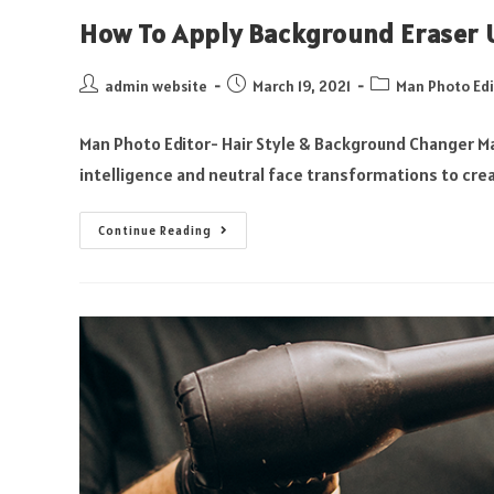
How To Apply Background Eraser U
admin website
March 19, 2021
Man Photo Edi
Man Photo Editor- Hair Style & Background Changer Ma
intelligence and neutral face transformations to crea
Continue Reading