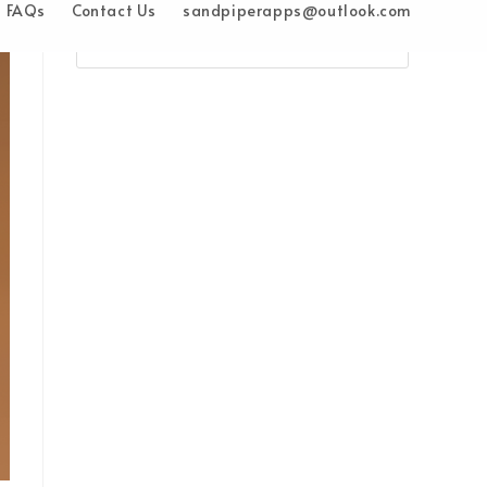
FAQs
Contact Us
sandpiperapps@outlook.com