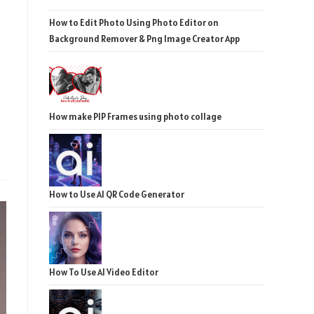
How to Edit Photo Using Photo Editor on
Background Remover & Png Image Creator App
How make PIP Frames using photo collage
How to Use AI QR Code Generator
How To Use AI Video Editor