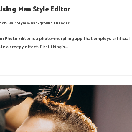
sing Man Style Editor
tor- Hair Style & Background Changer
n Photo Editor is a photo-morphing app that employs artificial
te a creepy effect. First thing's…