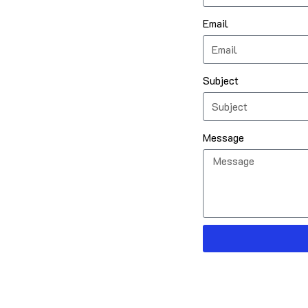
Email
Subject
Message