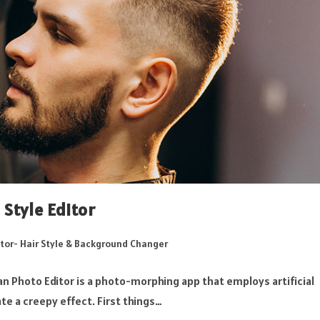
Style Editor
tor- Hair Style & Background Changer
n Photo Editor is a photo-morphing app that employs artificial
te a creepy effect. First things…