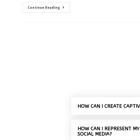
Continue Reading
HOW CAN I CREATE CAPTI
HOW CAN I REPRESENT MY
SOCIAL MEDIA?