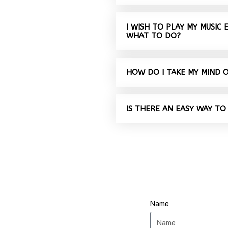
I WISH TO PLAY MY MUSIC
WHAT TO DO?
HOW DO I TAKE MY MIND 
IS THERE AN EASY WAY TO
Name