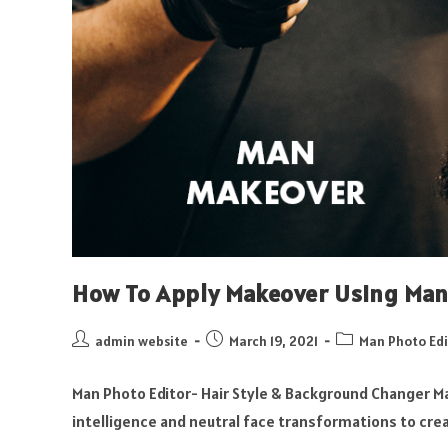
How To Apply Makeover Using Man 
admin website
March 19, 2021
Man Photo Edi
Man Photo Editor- Hair Style & Background Changer Ma
intelligence and neutral face transformations to crea