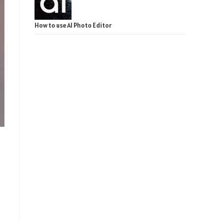
How to use AI Photo Editor