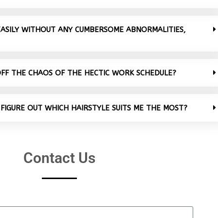
 EASILY WITHOUT ANY CUMBERSOME ABNORMALITIES,
OFF THE CHAOS OF THE HECTIC WORK SCHEDULE?
 FIGURE OUT WHICH HAIRSTYLE SUITS ME THE MOST?
Contact Us