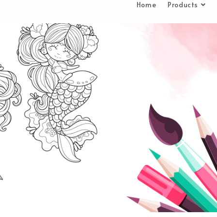
Home
Products