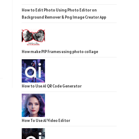
How to Edit Photo Using Photo Editor on
Background Remover & Png Image Creator App
How make PIP Frames using photo collage
How to Use AI QR Code Generator
How To Use AI Video Editor