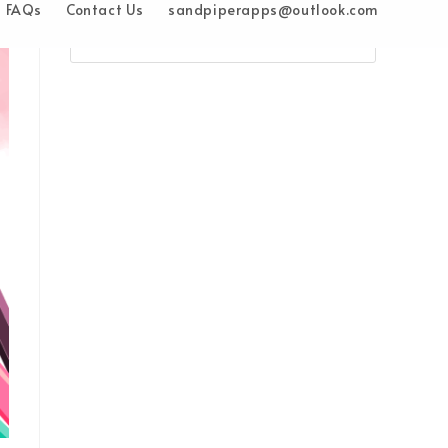
FAQs
Contact Us
sandpiperapps@outlook.com