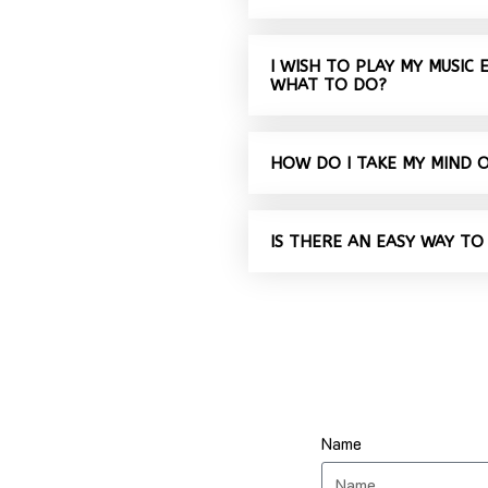
I WISH TO PLAY MY MUSIC
WHAT TO DO?
HOW DO I TAKE MY MIND 
IS THERE AN EASY WAY TO
Name