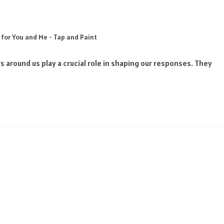
 for You and Me - Tap and Paint
s around us play a crucial role in shaping our responses. They