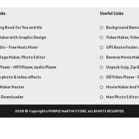
nks
Useful Links
ng Book for You and Me
Background Remov
aker with Graphic Design
Video Maker, Vide
dio - Free Music Mixer
GPS Route Finder 
llage Maker, Photo Editor
Reverse Movie Mak
Player - MP3 Player, Audio Player
Unpack Gzip, Zip 
 photo & video effects
HD Video Player - 
 Maker Master
Movie Maker And V
s Downloader
Man Photo Editor-
2026 © Copyrights PURPLE MARTIN STORE. ALL RIGHTS RESERVED.