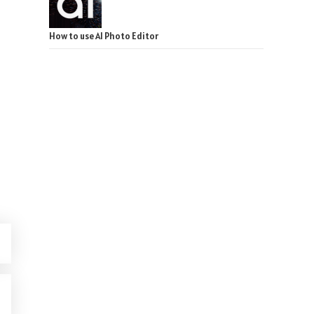
How to use AI Photo Editor