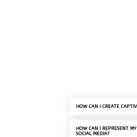
HOW CAN I CREATE CAPTI
HOW CAN I REPRESENT MY
SOCIAL MEDIA?