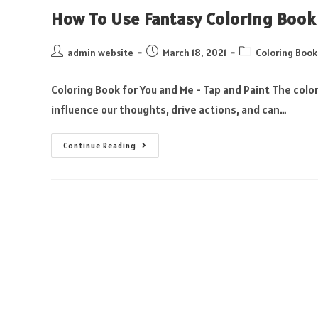
How To Use Fantasy Coloring Book
admin website
March 18, 2021
Coloring Book
Coloring Book for You and Me - Tap and Paint The color
influence our thoughts, drive actions, and can…
Continue Reading