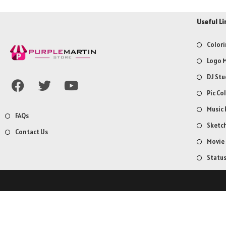
Useful Li
Colori
Logo M
DJ Stu
Pic Co
Music 
FAQs
Sketch
Contact Us
Movie
Statu