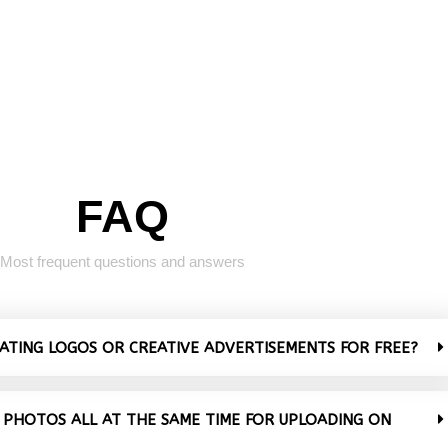
FAQ
Most frequent questions and answers
VATING LOGOS OR CREATIVE ADVERTISEMENTS FOR FREE?
 PHOTOS ALL AT THE SAME TIME FOR UPLOADING ON