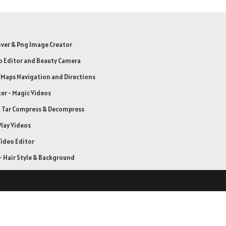
er & Png Image Creator
o Editor and Beauty Camera
: Maps Navigation and Directions
er - Magic Videos
& Tar Compress & Decompress
Play Videos
ideo Editor
 Hair Style & Background