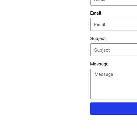
Email
Subject
Message