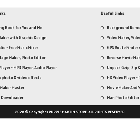
nks
Useful Links
ng Book for You and Me
Background Remov
aker with Graphic Design
Video Maker, Vide
dio - Free Music Mixer
GPS Route Finder 
llage Maker, Photo Editor
Reverse Movie Mak
Player - MP3 Player, Audio Player
Unpack Gzip, Zip 
 photo & video effects
HD Video Player - 
 Maker Master
Movie Maker And V
s Downloader
Man Photo Editor-
2026 © Copyrights PURPLE MARTIN STORE. ALL RIGHTS RESERVED.