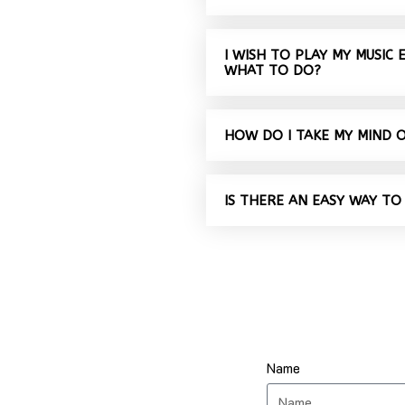
I WISH TO PLAY MY MUSIC
WHAT TO DO?
HOW DO I TAKE MY MIND 
IS THERE AN EASY WAY TO
Name