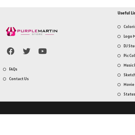
Useful Li
Colori
Logo M
DJ Stu
Pic Co
Music 
FAQs
Sketch
Contact Us
Movie
Statu