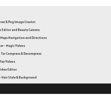
er & Png Image Creator
o Editor and Beauty Camera
: Maps Navigation and Directions
er - Magic Videos
& Tar Compress & Decompress
Play Videos
ideo Editor
 Hair Style & Background