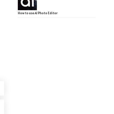
How to use AI Photo Editor