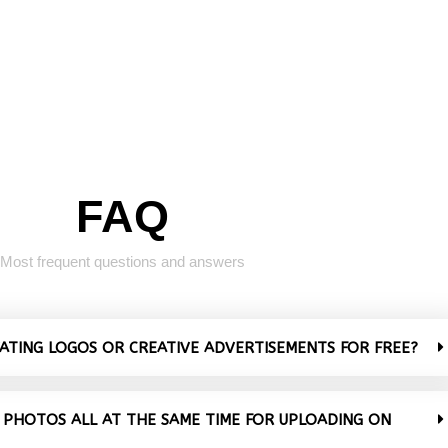
FAQ
Most frequent questions and answers
VATING LOGOS OR CREATIVE ADVERTISEMENTS FOR FREE?
 PHOTOS ALL AT THE SAME TIME FOR UPLOADING ON