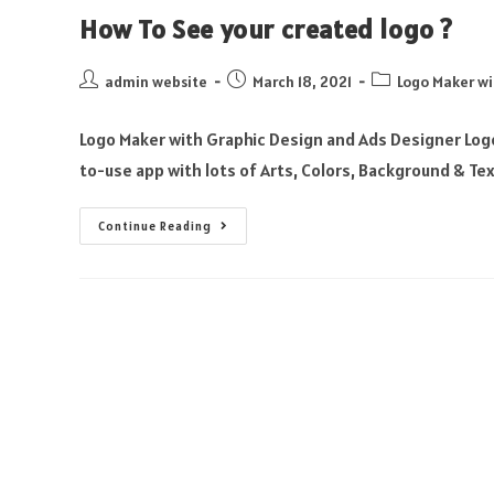
How To See your created logo ?
admin website
March 18, 2021
Logo Maker wi
Logo Maker with Graphic Design and Ads Designer Logo
to-use app with lots of Arts, Colors, Background & Te
Continue Reading