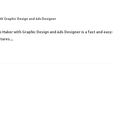
th Graphic Design and Ads Designer
 Maker with Graphic Design and Ads Designer is a fast and easy
xtures.…