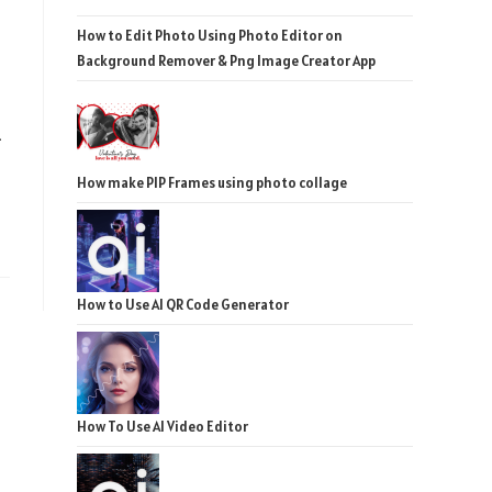
How to Edit Photo Using Photo Editor on
Background Remover & Png Image Creator App
-
How make PIP Frames using photo collage
How to Use AI QR Code Generator
How To Use AI Video Editor