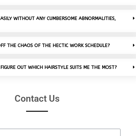
 EASILY WITHOUT ANY CUMBERSOME ABNORMALITIES,
OFF THE CHAOS OF THE HECTIC WORK SCHEDULE?
 FIGURE OUT WHICH HAIRSTYLE SUITS ME THE MOST?
Contact Us