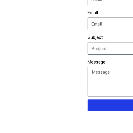
Email
Subject
Message