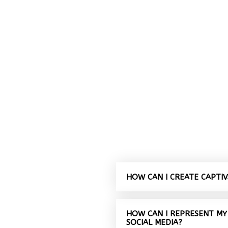
HOW CAN I CREATE CAPTI
HOW CAN I REPRESENT MY
SOCIAL MEDIA?