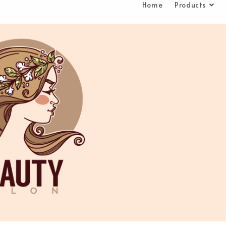
Home
Products