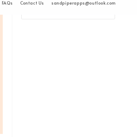
FAQs
Contact Us
sandpiperapps@outlook.com