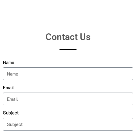
Contact Us
Name
Email
Subject