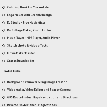
Coloring Book for You and Me
Logo Maker with Graphic Design
DJ Studio - Free Music Mixer
Pic Collage Maker, Photo Editor
Music Player - MP3 Player, Audio Player
Sketch photo & video effects
Movie Maker Master
Status Downloader
Useful Links
Background Remover & Png Image Creator
Video Maker, Video Editor and Beauty Camera
GPS Route Finder : Maps Navigation and Directions
Reverse Movie Maker - Magic Videos