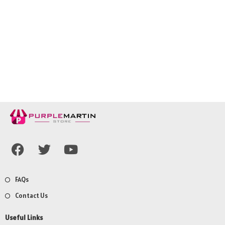
FAQs
Contact Us
Useful Links