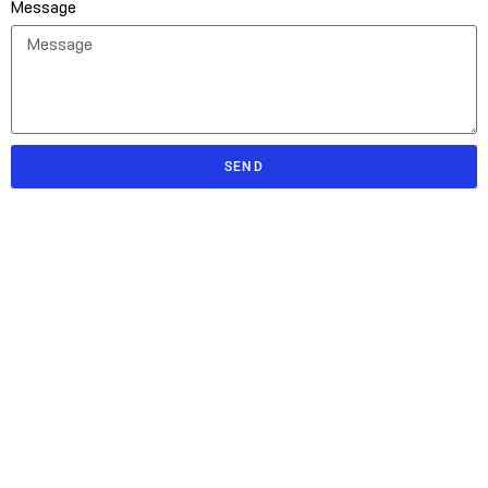
Message
SEND