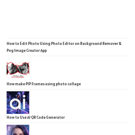
How to Edit Photo Using Photo Editor on Background Remover &
Png Image Creator App
How make PIP Frames using photo collage
How to Use AI QR Code Generator