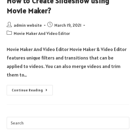
How to Create Slideshow using
Movie Maker?
admin website
March 19, 2021
Movie Maker And Video Editor
Movie Maker And Video Editor Movie Maker & Video Editor
features unique filters and transitions that can be
applied to videos. You can also merge videos and trim
them to…
Continue Reading