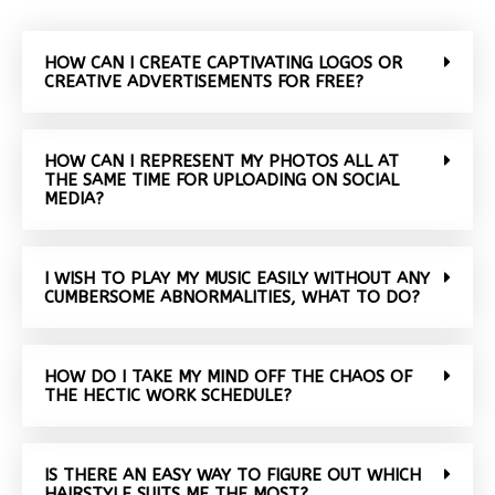
HOW CAN I CREATE CAPTIVATING LOGOS OR
CREATIVE ADVERTISEMENTS FOR FREE?
HOW CAN I REPRESENT MY PHOTOS ALL AT
THE SAME TIME FOR UPLOADING ON SOCIAL
MEDIA?
I WISH TO PLAY MY MUSIC EASILY WITHOUT ANY
CUMBERSOME ABNORMALITIES, WHAT TO DO?
HOW DO I TAKE MY MIND OFF THE CHAOS OF
THE HECTIC WORK SCHEDULE?
IS THERE AN EASY WAY TO FIGURE OUT WHICH
HAIRSTYLE SUITS ME THE MOST?