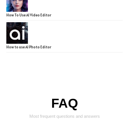
How To Use AI Video Editor
How to use AI Photo Editor
FAQ
Most frequent questions and answers