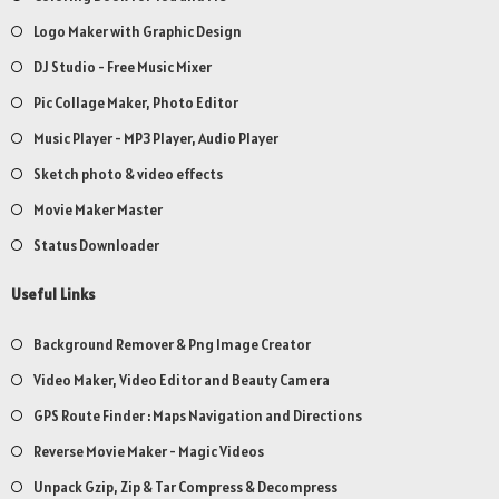
Logo Maker with Graphic Design
DJ Studio - Free Music Mixer
Pic Collage Maker, Photo Editor
Music Player - MP3 Player, Audio Player
Sketch photo & video effects
Movie Maker Master
Status Downloader
Useful Links
Background Remover & Png Image Creator
Video Maker, Video Editor and Beauty Camera
GPS Route Finder : Maps Navigation and Directions
Reverse Movie Maker - Magic Videos
Unpack Gzip, Zip & Tar Compress & Decompress