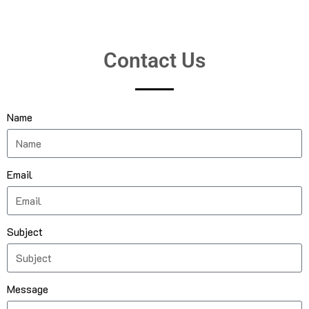
Contact Us
Name
Email
Subject
Message