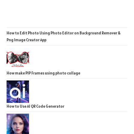
How to Edit Photo Using Photo Editor on Background Remover &
Png Image Creator App
How make PIP Frames using photo collage
How to Use AI QR Code Generator