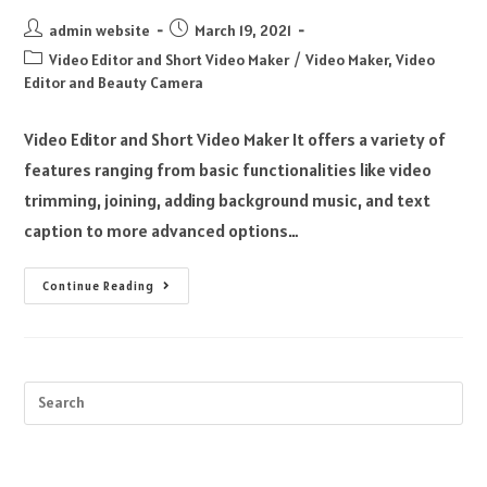
admin website
March 19, 2021
Video Editor and Short Video Maker
/
Video Maker, Video
Editor and Beauty Camera
Video Editor and Short Video Maker It offers a variety of
features ranging from basic functionalities like video
trimming, joining, adding background music, and text
caption to more advanced options…
Continue Reading