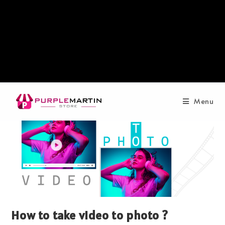
Menu
How to take video to photo ?