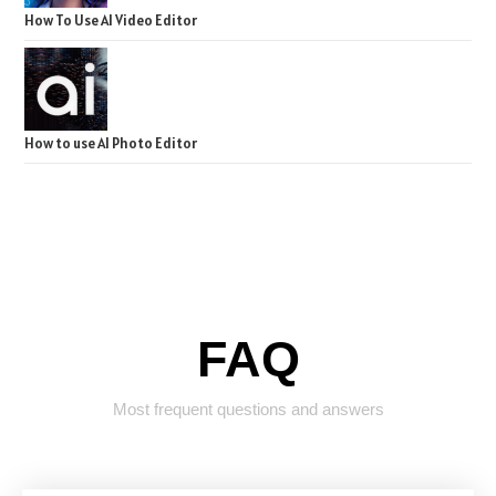
How To Use AI Video Editor
How to use AI Photo Editor
FAQ
Most frequent questions and answers