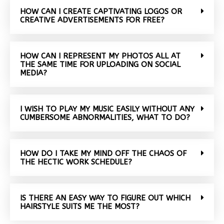
HOW CAN I CREATE CAPTIVATING LOGOS OR
CREATIVE ADVERTISEMENTS FOR FREE?
HOW CAN I REPRESENT MY PHOTOS ALL AT
THE SAME TIME FOR UPLOADING ON SOCIAL
MEDIA?
I WISH TO PLAY MY MUSIC EASILY WITHOUT ANY
CUMBERSOME ABNORMALITIES, WHAT TO DO?
HOW DO I TAKE MY MIND OFF THE CHAOS OF
THE HECTIC WORK SCHEDULE?
IS THERE AN EASY WAY TO FIGURE OUT WHICH
HAIRSTYLE SUITS ME THE MOST?