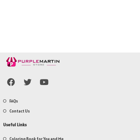
FAQs
Contact Us
Useful Links
Coloring Book for You and Me